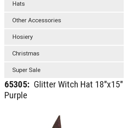
Hats
Other Accessories
Hosiery
Christmas
Super Sale
65305:
Glitter Witch Hat 18"x15"
Purple