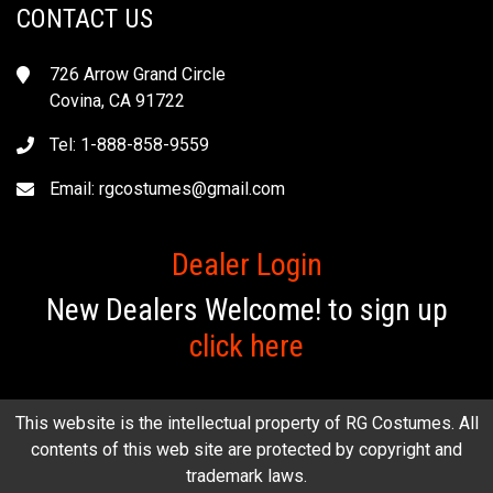
CONTACT US
726 Arrow Grand Circle
Covina, CA 91722
Tel: 1-888-858-9559
Email:
rgcostumes@gmail.com
Dealer Login
New Dealers Welcome! to sign up
click here
This website is the intellectual property of RG Costumes. All
contents of this web site are protected by copyright and
trademark laws.