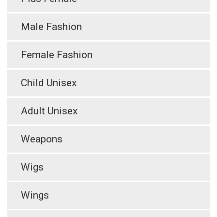
Male Fashion
Female Fashion
Child Unisex
Adult Unisex
Weapons
Wigs
Wings