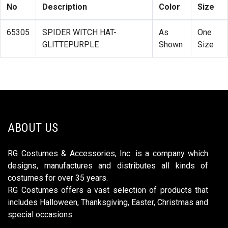
No
Description
Color
Size
65305
SPIDER WITCH HAT-
As
One
GLITTEPURPLE
Shown
Size
ABOUT US
RG Costumes & Accessories, Inc. is a company which
designs, manufactures and distributes all kinds of
costumes for over 35 years.
RG Costumes offers a vast selection of products that
includes Halloween, Thanksgiving, Easter, Christmas and
special occasions