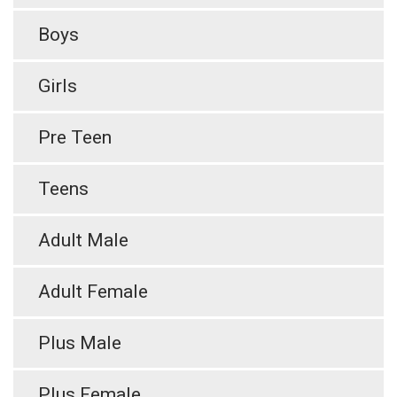
Boys
Girls
Pre Teen
Teens
Adult Male
Adult Female
Plus Male
Plus Female