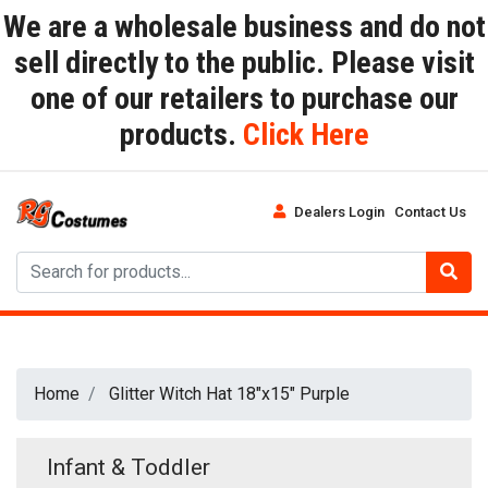
We are a wholesale business and do not
sell directly to the public. Please visit
one of our retailers to purchase our
products.
Click Here
Dealers Login
Contact Us
Home
Glitter Witch Hat 18"x15" Purple
Infant & Toddler