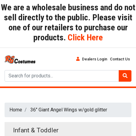
We are a wholesale business and do not
sell directly to the public. Please visit
one of our retailers to purchase our
products.
Click Here
Dealers Login
Contact Us
Home
36" Giant Angel Wings w/gold glitter
Infant & Toddler