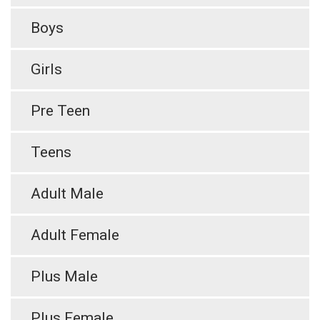
Boys
Girls
Pre Teen
Teens
Adult Male
Adult Female
Plus Male
Plus Female