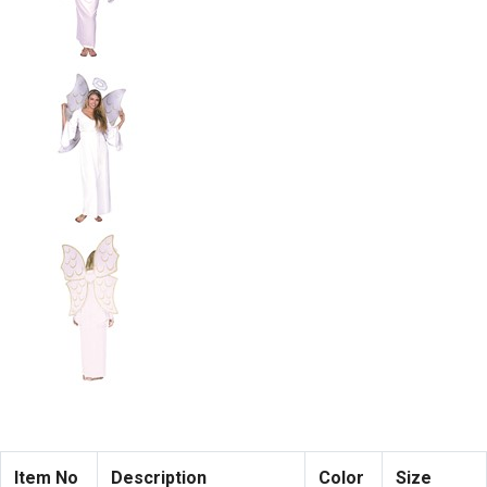
Item No
Description
Color
Size