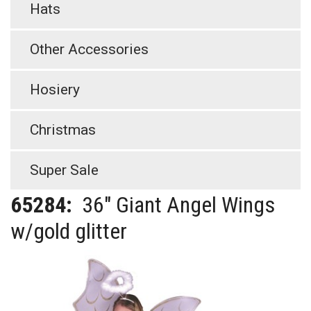
Hats
Other Accessories
Hosiery
Christmas
Super Sale
65284:
36" Giant Angel Wings
w/gold glitter