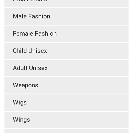
Male Fashion
Female Fashion
Child Unisex
Adult Unisex
Weapons
Wigs
Wings