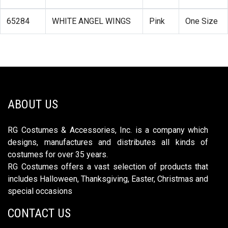
65284
WHITE ANGEL WINGS
Pink
One Size
ABOUT US
RG Costumes & Accessories, Inc. is a company which
designs, manufactures and distributes all kinds of
costumes for over 35 years.
RG Costumes offers a vast selection of products that
includes Halloween, Thanksgiving, Easter, Christmas and
special occasions
CONTACT US