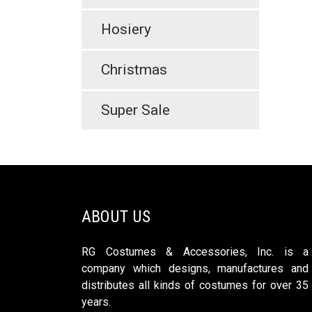
Hosiery
Christmas
Super Sale
ABOUT US
RG Costumes & Accessories, Inc. is a
company which designs, manufactures and
distributes all kinds of costumes for over 35
years.