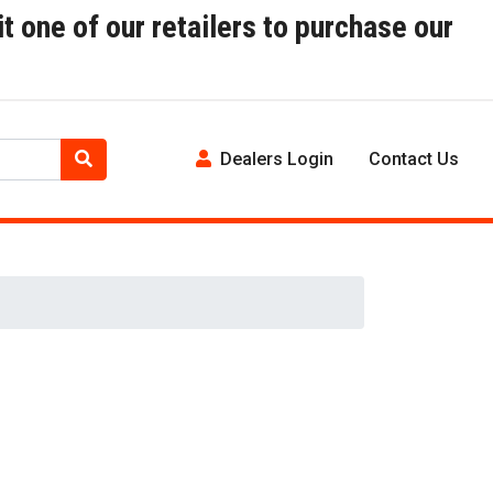
t one of our retailers to purchase our
Dealers Login
Contact Us