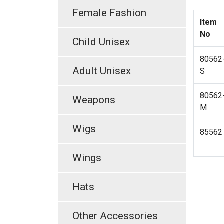
Female Fashion
Item
No
Child Unisex
80562
Adult Unisex
S
80562
Weapons
M
Wigs
85562
Wings
Hats
Other Accessories