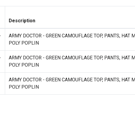
Description
-
ARMY DOCTOR - GREEN CAMOUFLAGE TOP, PANTS, HAT 
POLY POPLIN
-
ARMY DOCTOR - GREEN CAMOUFLAGE TOP, PANTS, HAT 
POLY POPLIN
ARMY DOCTOR - GREEN CAMOUFLAGE TOP, PANTS, HAT 
POLY POPLIN