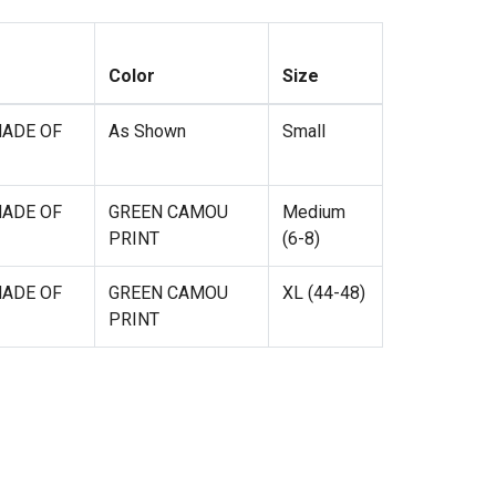
Color
Size
MADE OF
As Shown
Small
MADE OF
GREEN CAMOU
Medium
PRINT
(6-8)
MADE OF
GREEN CAMOU
XL (44-48)
PRINT