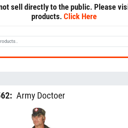
t sell directly to the public. Please visi
products.
Click Here
562:
Army Doctoer