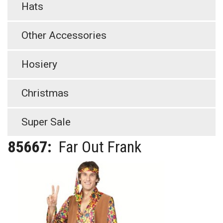
Hats
Other Accessories
Hosiery
Christmas
Super Sale
85667:
Far Out Frank