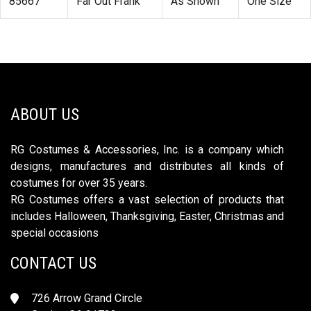
85667
Far Out Frank
As Shown
One Size
ABOUT US
RG Costumes & Accessories, Inc. is a company which
designs, manufactures and distributes all kinds of
costumes for over 35 years.
RG Costumes offers a vast selection of products that
includes Halloween, Thanksgiving, Easter, Christmas and
special occasions
CONTACT US
726 Arrow Grand Circle