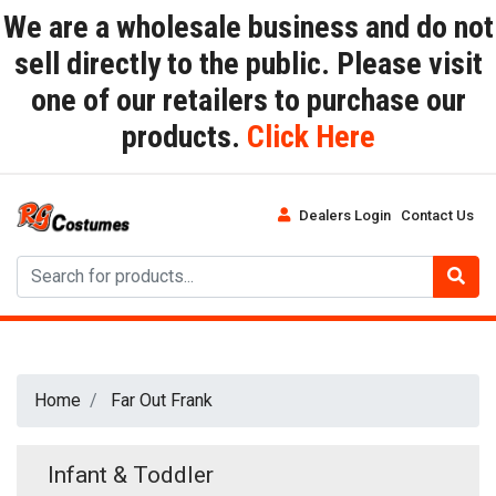
We are a wholesale business and do not
sell directly to the public. Please visit
one of our retailers to purchase our
products.
Click Here
Dealers Login
Contact Us
Home
Far Out Frank
Infant & Toddler