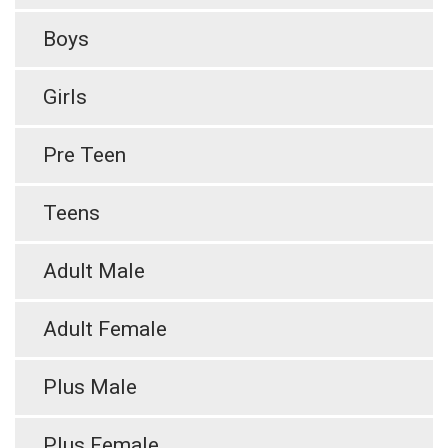
Boys
Girls
Pre Teen
Teens
Adult Male
Adult Female
Plus Male
Plus Female