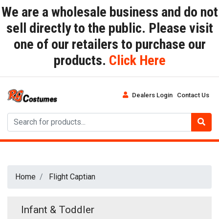
We are a wholesale business and do not
sell directly to the public. Please visit
one of our retailers to purchase our
products.
Click Here
Dealers Login
Contact Us
Home
Flight Captian
Infant & Toddler