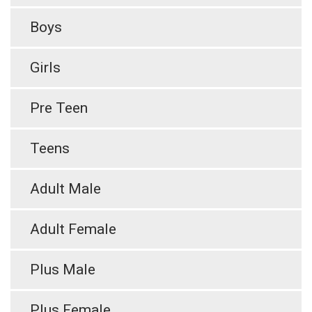
Boys
Girls
Pre Teen
Teens
Adult Male
Adult Female
Plus Male
Plus Female