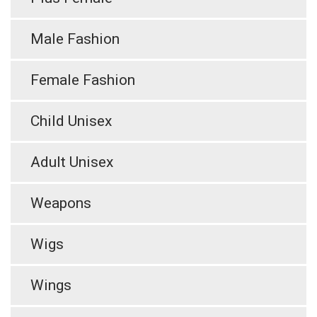
Male Fashion
Female Fashion
Child Unisex
Adult Unisex
Weapons
Wigs
Wings