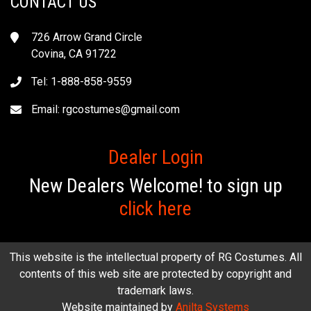
CONTACT US
726 Arrow Grand Circle
Covina, CA 91722
Tel: 1-888-858-9559
Email:
rgcostumes@gmail.com
Dealer Login
New Dealers Welcome! to sign up
click here
This website is the intellectual property of RG Costumes. All
contents of this web site are protected by copyright and
trademark laws.
Website maintained by
Anilta Systems