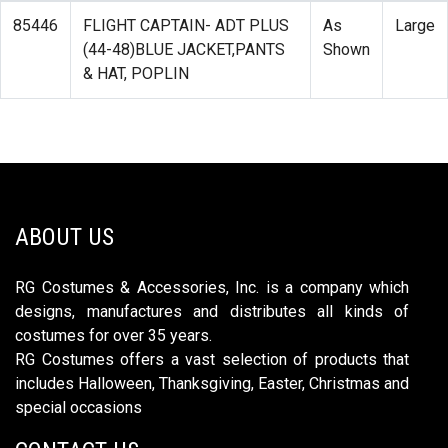
85446
FLIGHT CAPTAIN- ADT PLUS
As
Large
(44-48)BLUE JACKET,PANTS
Shown
& HAT, POPLIN
ABOUT US
RG Costumes & Accessories, Inc. is a company which
designs, manufactures and distributes all kinds of
costumes for over 35 years.
RG Costumes offers a vast selection of products that
includes Halloween, Thanksgiving, Easter, Christmas and
special occasions