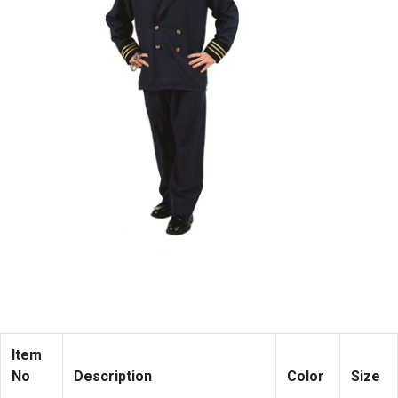
Item
No
Description
Color
Size