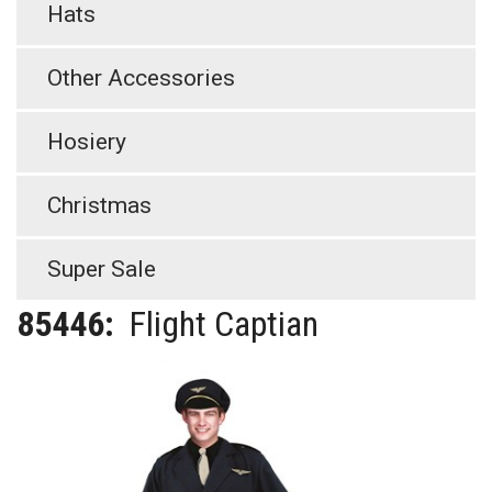
Hats
Other Accessories
Hosiery
Christmas
Super Sale
85446:
Flight Captian