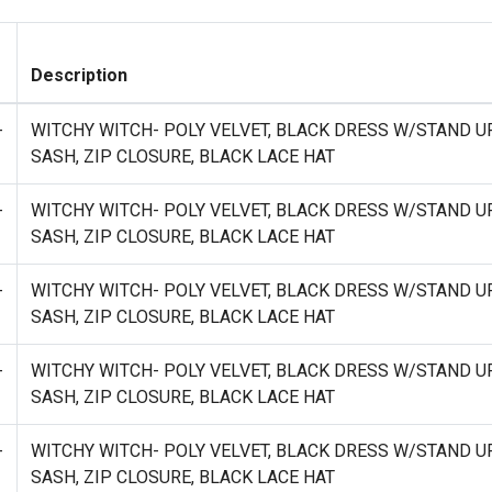
Description
-
WITCHY WITCH- POLY VELVET, BLACK DRESS W/STAND U
SASH, ZIP CLOSURE, BLACK LACE HAT
-
WITCHY WITCH- POLY VELVET, BLACK DRESS W/STAND U
SASH, ZIP CLOSURE, BLACK LACE HAT
-
WITCHY WITCH- POLY VELVET, BLACK DRESS W/STAND U
SASH, ZIP CLOSURE, BLACK LACE HAT
-
WITCHY WITCH- POLY VELVET, BLACK DRESS W/STAND U
SASH, ZIP CLOSURE, BLACK LACE HAT
-
WITCHY WITCH- POLY VELVET, BLACK DRESS W/STAND U
SASH, ZIP CLOSURE, BLACK LACE HAT