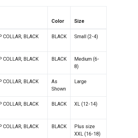
Color
Size
P COLLAR, BLACK
BLACK
Small (2-4)
P COLLAR, BLACK
BLACK
Medium (6-
8)
P COLLAR, BLACK
As
Large
Shown
P COLLAR, BLACK
BLACK
XL (12-14)
P COLLAR, BLACK
BLACK
Plus size
XXL (16-18)