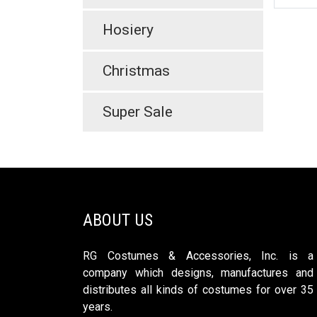
Hosiery
Christmas
Super Sale
ABOUT US
RG Costumes & Accessories, Inc. is a
company which designs, manufactures and
distributes all kinds of costumes for over 35
years.