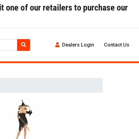
t one of our retailers to purchase our
Dealers Login
Contact Us