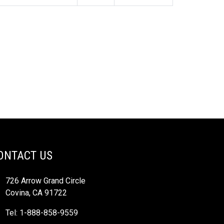
ONTACT US
726 Arrow Grand Circle
Covina, CA 91722
Tel: 1-888-858-9559