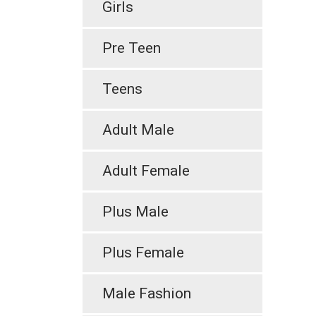
Girls
Pre Teen
Teens
Adult Male
Adult Female
Plus Male
Plus Female
Male Fashion