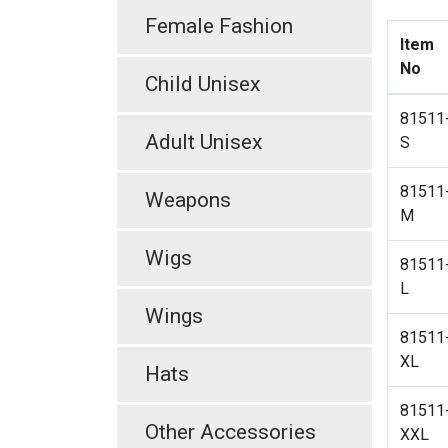
Female Fashion
Item
No
Child Unisex
81511
Adult Unisex
S
81511
Weapons
M
Wigs
81511
L
Wings
81511
XL
Hats
81511
Other Accessories
XXL