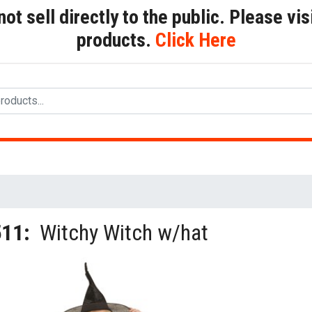
t sell directly to the public. Please visi
products.
Click Here
511:
Witchy Witch w/hat