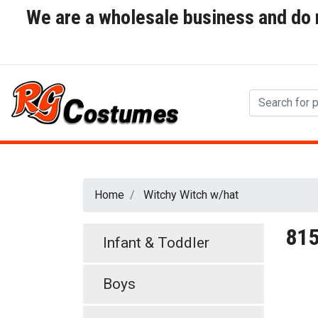
We are a wholesale business and do no
Home
Witchy Witch w/hat
81
Infant & Toddler
Boys