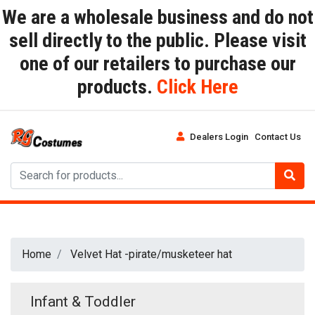
We are a wholesale business and do not
sell directly to the public. Please visit
one of our retailers to purchase our
products.
Click Here
Dealers Login
Contact Us
Home
Velvet Hat -pirate/musketeer hat
Infant & Toddler