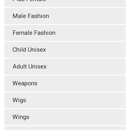
Male Fashion
Female Fashion
Child Unisex
Adult Unisex
Weapons
Wigs
Wings