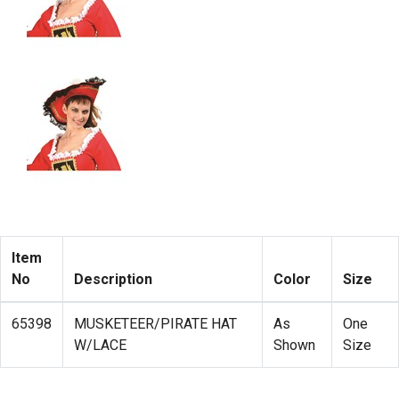
Item
No
Description
Color
Size
65398
MUSKETEER/PIRATE HAT
As
One
W/LACE
Shown
Size