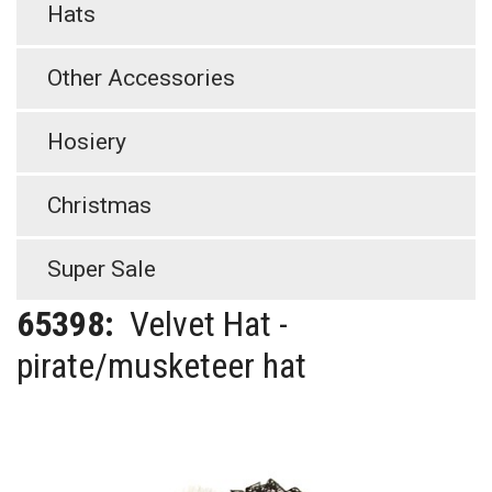
Hats
Other Accessories
Hosiery
Christmas
Super Sale
65398:
Velvet Hat -
pirate/musketeer hat