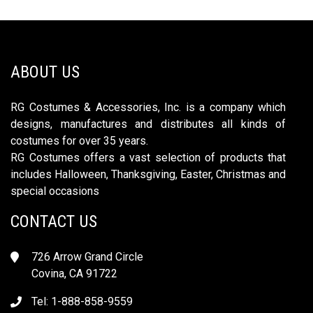
ABOUT US
RG Costumes & Accessories, Inc. is a company which
designs, manufactures and distributes all kinds of
costumes for over 35 years.
RG Costumes offers a vast selection of products that
includes Halloween, Thanksgiving, Easter, Christmas and
special occasions
CONTACT US
726 Arrow Grand Circle
Covina, CA 91722
Tel: 1-888-858-9559