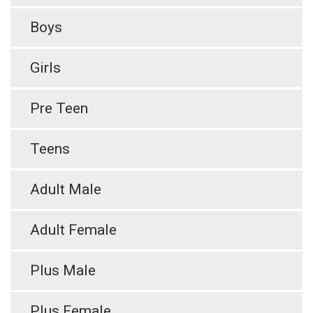
Boys
Girls
Pre Teen
Teens
Adult Male
Adult Female
Plus Male
Plus Female