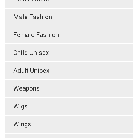
Male Fashion
Female Fashion
Child Unisex
Adult Unisex
Weapons
Wigs
Wings