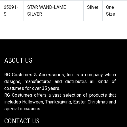
65091-
STAR WAND-LAME
Silver
One
S
SILVER
Size
ABOUT US
RG Costumes & Accessories, Inc. is a company which
designs, manufactures and distributes all kinds of
costumes for over 35 years.
RG Costumes offers a vast selection of products that
includes Halloween, Thanksgiving, Easter, Christmas and
special occasions
CONTACT US