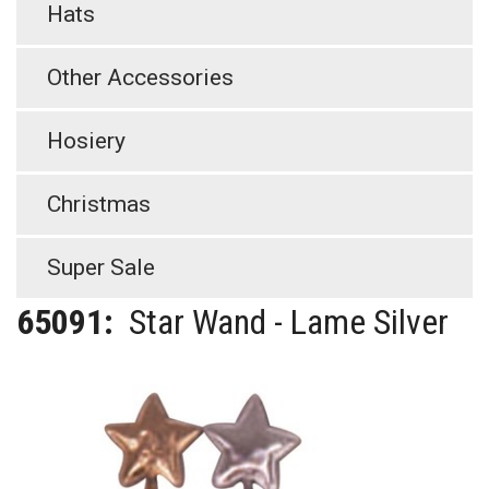
Hats
Other Accessories
Hosiery
Christmas
Super Sale
65091:
Star Wand - Lame Silver