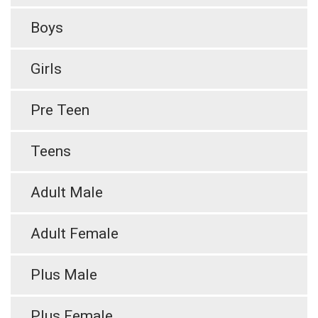
Boys
Girls
Pre Teen
Teens
Adult Male
Adult Female
Plus Male
Plus Female