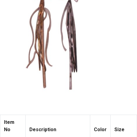
Item
No
Description
Color
Size