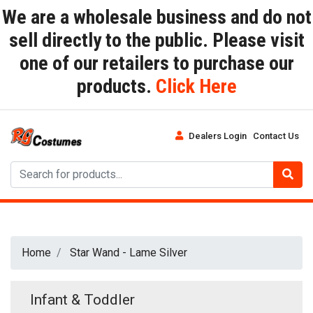
We are a wholesale business and do not
sell directly to the public. Please visit
one of our retailers to purchase our
products.
Click Here
Dealers Login
Contact Us
Home
Star Wand - Lame Silver
Infant & Toddler