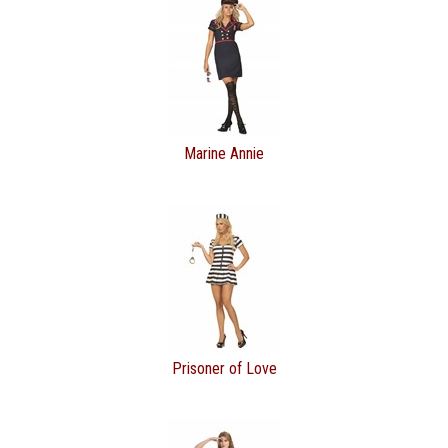
Marine Annie
Prisoner of Love