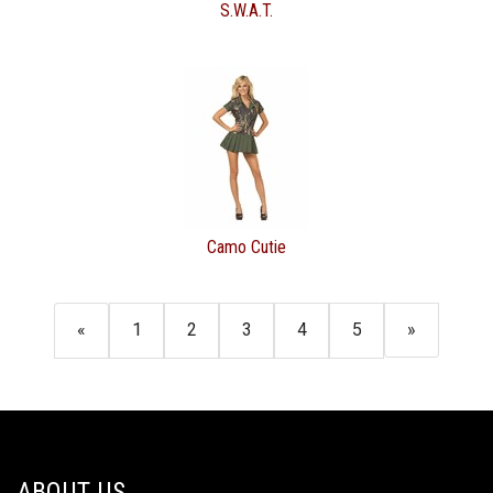
S.W.A.T.
Camo Cutie
«
1
2
3
4
5
»
ABOUT US