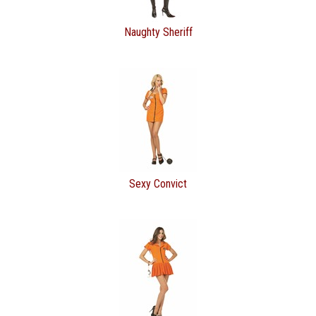
Naughty Sheriff
Sexy Convict