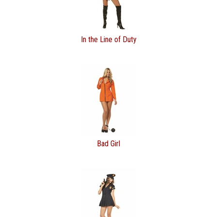
In the Line of Duty
Bad Girl