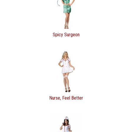
Spicy Surgeon
Nurse, Feel Better