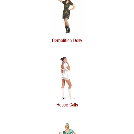
Demolition Dolly
House Calls