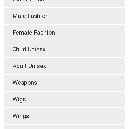
Male Fashion
Female Fashion
Child Unisex
Adult Unisex
Weapons
Wigs
Wings