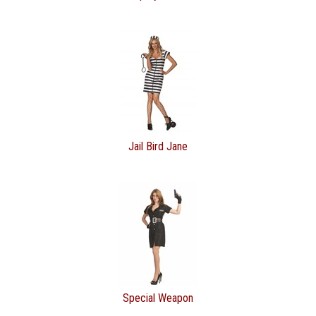
Jail Bird Jane
Special Weapon