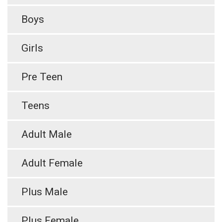
Boys
Girls
Pre Teen
Teens
Adult Male
Adult Female
Plus Male
Plus Female