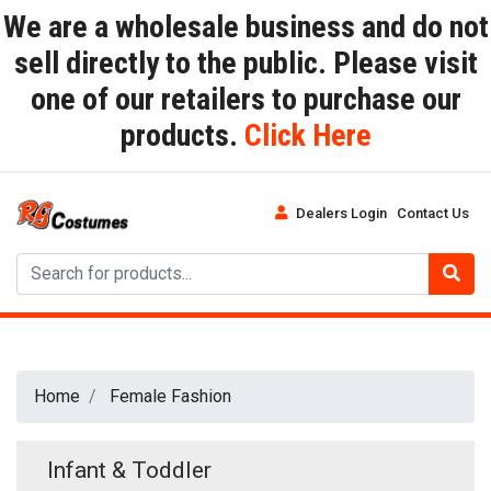
We are a wholesale business and do not
sell directly to the public. Please visit
one of our retailers to purchase our
products.
Click Here
Dealers Login
Contact Us
Home
Female Fashion
Infant & Toddler