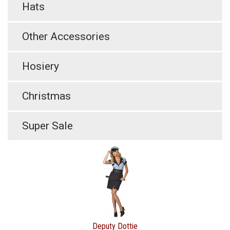
Hats
Other Accessories
Hosiery
Christmas
Super Sale
Deputy Dottie