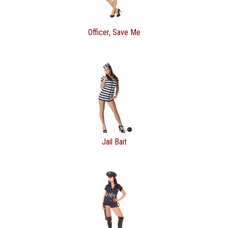
Officer, Save Me
Jail Bait