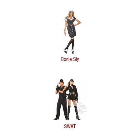
Bonie Sly
SWAT