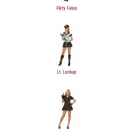
Flirty Felon
Lt. Lockup