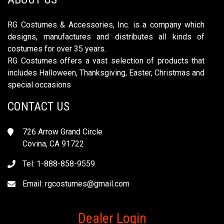
RG Costumes & Accessories, Inc. is a company which
designs, manufactures and distributes all kinds of
costumes for over 35 years.
RG Costumes offers a vast selection of products that
includes Halloween, Thanksgiving, Easter, Christmas and
special occasions
CONTACT US
726 Arrow Grand Circle
Covina, CA 91722
Tel: 1-888-858-9559
Email:
rgcostumes@gmail.com
Dealer Login