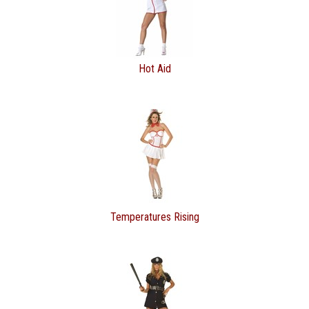
Hot Aid
Temperatures Rising