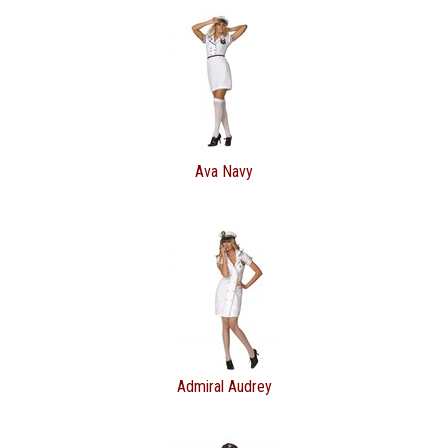
Ava Navy
Admiral Audrey