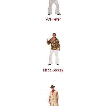
70's Fever
Disco Jockey