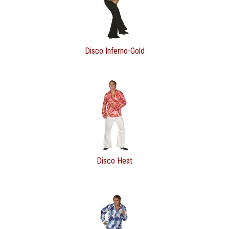
Disco Inferno-Gold
Disco Heat