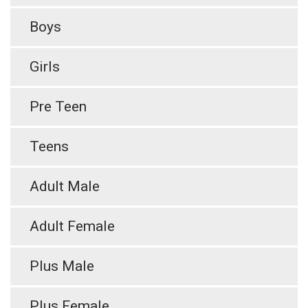
Boys
Girls
Pre Teen
Teens
Adult Male
Adult Female
Plus Male
Plus Female