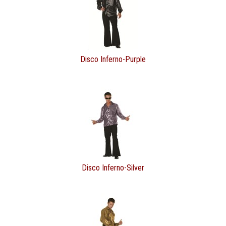
Disco Inferno-Purple
Disco Inferno-Silver