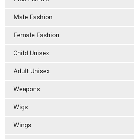
Male Fashion
Female Fashion
Child Unisex
Adult Unisex
Weapons
Wigs
Wings