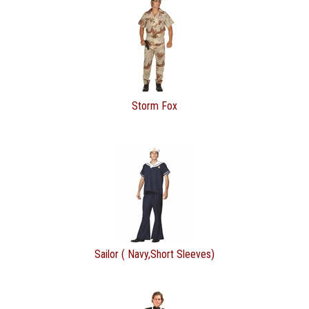
Storm Fox
Sailor ( Navy,Short Sleeves)