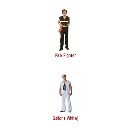
Fire Fighter
Sailor ( White)