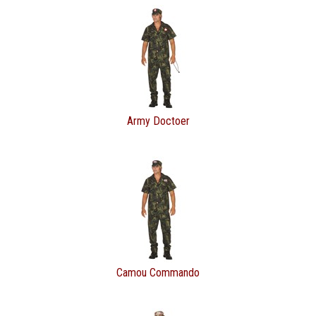
Army Doctoer
Camou Commando