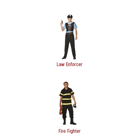
Law Enforcer
Fire Fighter