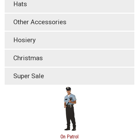
Hats
Other Accessories
Hosiery
Christmas
Super Sale
On Patrol