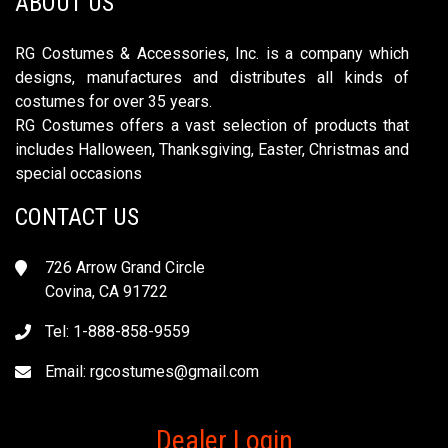
ABOUT US
RG Costumes & Accessories, Inc. is a company which
designs, manufactures and distributes all kinds of
costumes for over 35 years.
RG Costumes offers a vast selection of products that
includes Halloween, Thanksgiving, Easter, Christmas and
special occasions
CONTACT US
726 Arrow Grand Circle
Covina, CA 91722
Tel: 1-888-858-9559
Email:
rgcostumes@gmail.com
Dealer Login