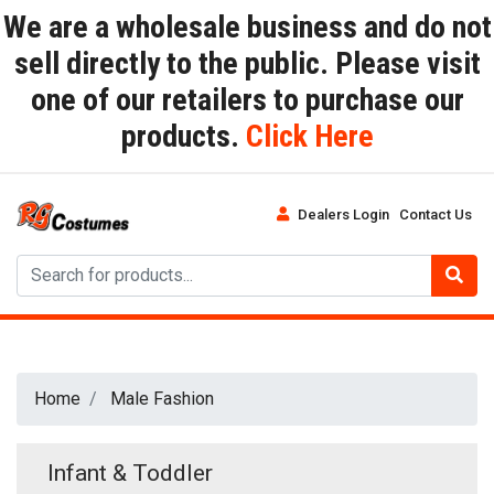
We are a wholesale business and do not
sell directly to the public. Please visit
one of our retailers to purchase our
products.
Click Here
Dealers Login
Contact Us
Home
Male Fashion
Infant & Toddler