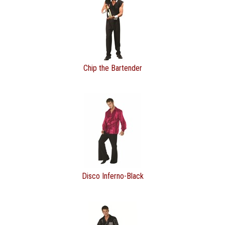
Chip the Bartender
Disco Inferno-Black