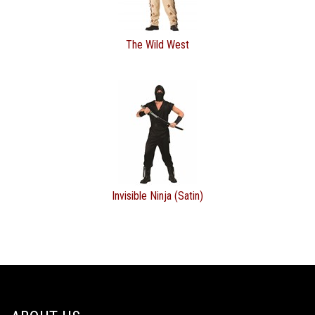
The Wild West
Invisible Ninja (Satin)