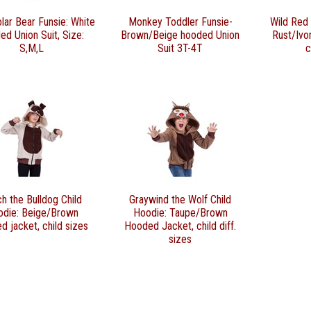
lar Bear Funsie: White
Monkey Toddler Funsie-
Wild Red 
ed Union Suit, Size:
Brown/Beige hooded Union
Rust/Ivo
S,M,L
Suit 3T-4T
c
h the Bulldog Child
Graywind the Wolf Child
odie: Beige/Brown
Hoodie: Taupe/Brown
d jacket, child sizes
Hooded Jacket, child diff.
sizes