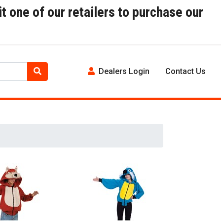
t one of our retailers to purchase our
Dealers Login
Contact Us