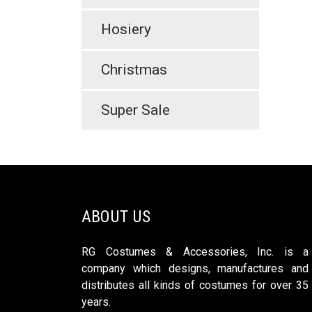
Hosiery
Christmas
Super Sale
ABOUT US
RG Costumes & Accessories, Inc. is a
company which designs, manufactures and
distributes all kinds of costumes for over 35
years.