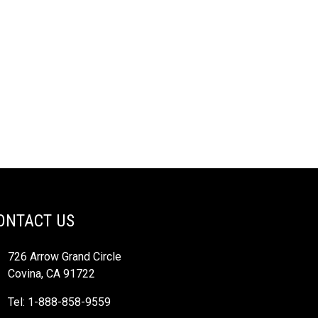
ONTACT US
726 Arrow Grand Circle
Covina, CA 91722
Tel: 1-888-858-9559