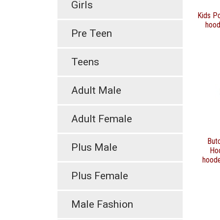
Girls
Kids Po
hood
Pre Teen
Teens
Adult Male
Adult Female
Butc
Plus Male
Ho
hoode
Plus Female
Male Fashion