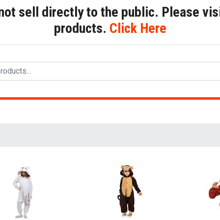
t sell directly to the public. Please visi
products.
Click Here