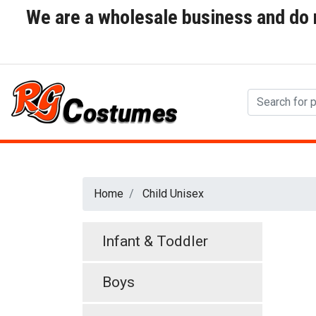
We are a wholesale business and do no
Home
Child Unisex
Infant & Toddler
Boys