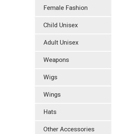
Female Fashion
Child Unisex
Adult Unisex
Weapons
Wigs
Wings
Hats
Other Accessories