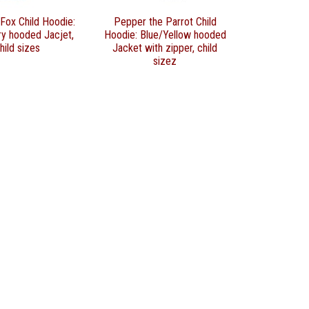
Fox Child Hoodie:
Pepper the Parrot Child
ry hooded Jacjet,
Hoodie: Blue/Yellow hooded
hild sizes
Jacket with zipper, child
sizez