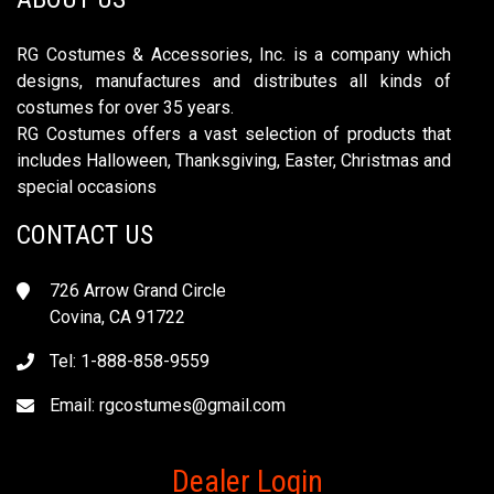
RG Costumes & Accessories, Inc. is a company which
designs, manufactures and distributes all kinds of
costumes for over 35 years.
RG Costumes offers a vast selection of products that
includes Halloween, Thanksgiving, Easter, Christmas and
special occasions
CONTACT US
726 Arrow Grand Circle
Covina, CA 91722
Tel: 1-888-858-9559
Email:
rgcostumes@gmail.com
Dealer Login