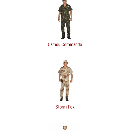
Camou Commando
Storm Fox