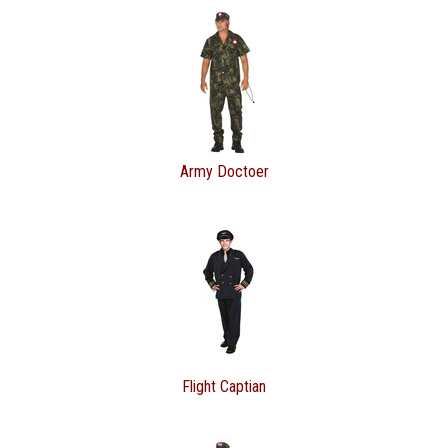
Army Doctoer
Flight Captian