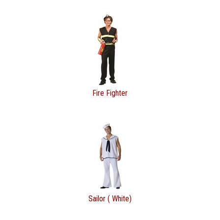
Fire Fighter
Sailor ( White)