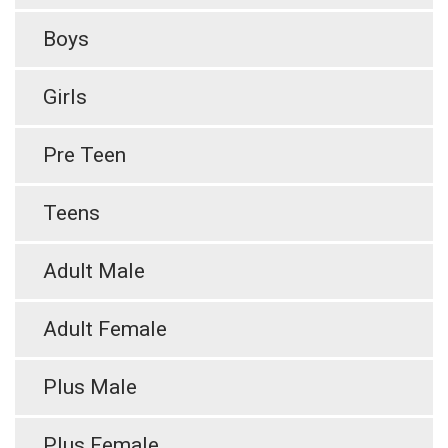
Boys
Girls
Pre Teen
Teens
Adult Male
Adult Female
Plus Male
Plus Female