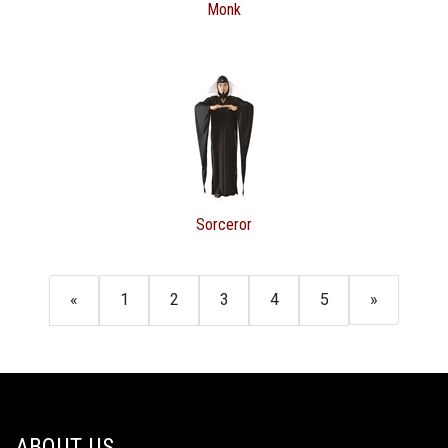
Monk
Sorceror
«
1
2
3
4
5
»
ABOUT US