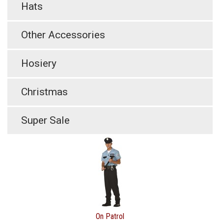
Hats
Other Accessories
Hosiery
Christmas
Super Sale
On Patrol