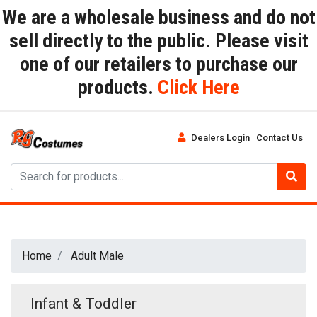
We are a wholesale business and do not
sell directly to the public. Please visit
one of our retailers to purchase our
products.
Click Here
Dealers Login
Contact Us
Home
Adult Male
Infant & Toddler