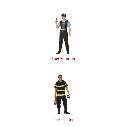
Law Enforcer
Fire Fighter