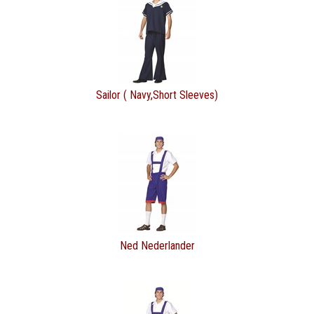
Sailor ( Navy,Short Sleeves)
Ned Nederlander