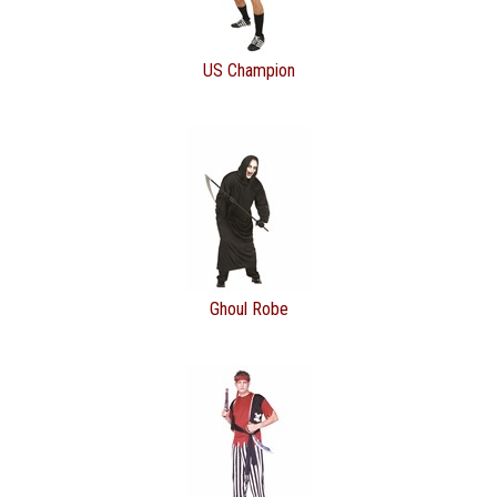
US Champion
Ghoul Robe