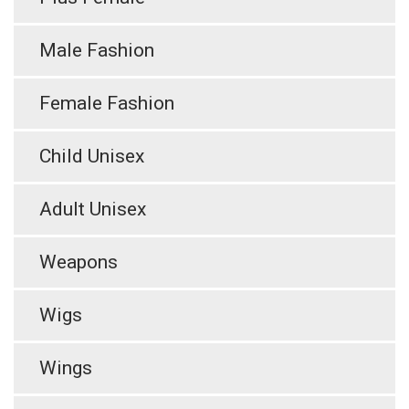
Male Fashion
Female Fashion
Child Unisex
Adult Unisex
Weapons
Wigs
Wings