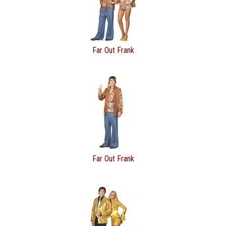
Far Out Frank
Far Out Frank