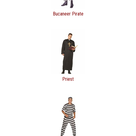
Bucaneer Pirate
Priest