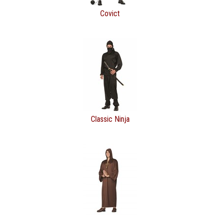
Covict
Classic Ninja