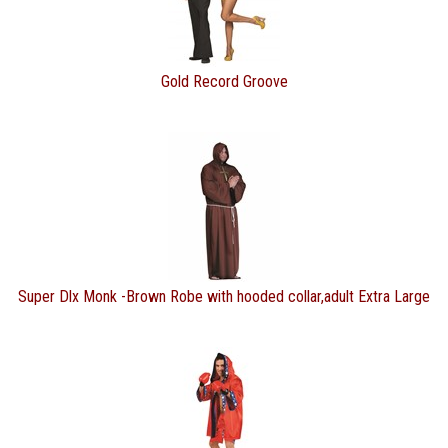
Gold Record Groove
Super Dlx Monk -Brown Robe with hooded collar,adult Extra Large