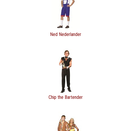
Ned Nederlander
Chip the Bartender