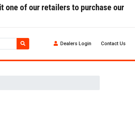
t one of our retailers to purchase our
Dealers Login
Contact Us