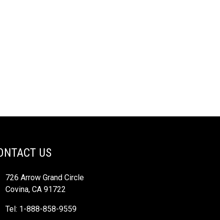
ONTACT US
726 Arrow Grand Circle
Covina, CA 91722
Tel: 1-888-858-9559