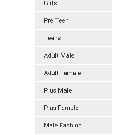
Girls
Pre Teen
Teens
Adult Male
Adult Female
Plus Male
Plus Female
Male Fashion