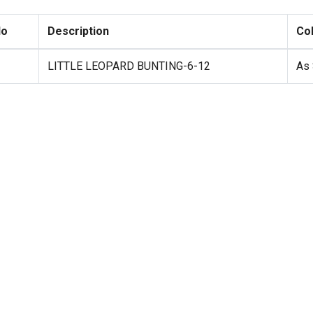
No
Description
Co
LITTLE LEOPARD BUNTING-6-12
As