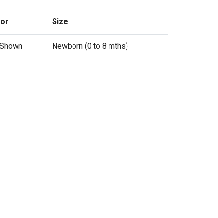
lor
Size
 Shown
Newborn (0 to 8 mths)