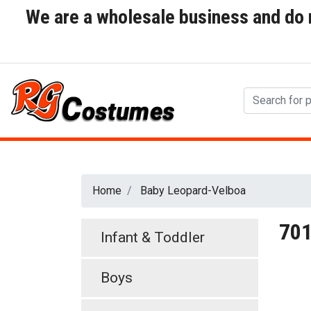
We are a wholesale business and do no
Home
Baby Leopard-Velboa
70
Infant & Toddler
Boys