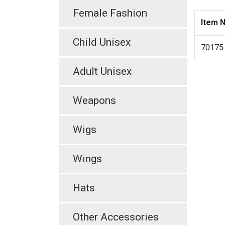
Female Fashion
Item 
Child Unisex
70175
Adult Unisex
Weapons
Wigs
Wings
Hats
Other Accessories