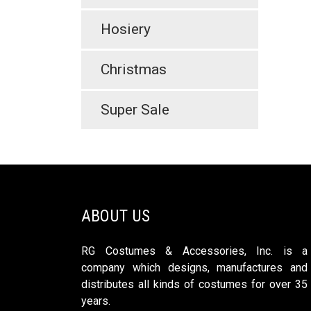
Hosiery
Christmas
Super Sale
ABOUT US
RG Costumes & Accessories, Inc. is a
company which designs, manufactures and
distributes all kinds of costumes for over 35
years.