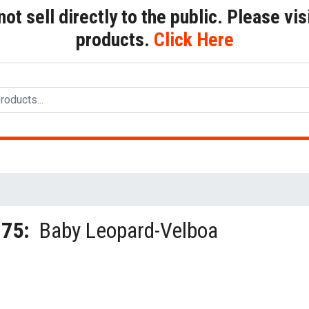
t sell directly to the public. Please visi
products.
Click Here
175:
Baby Leopard-Velboa