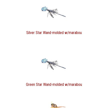
Silver Star Wand-molded w/marabou
Green Star Wand-molded w/marabou