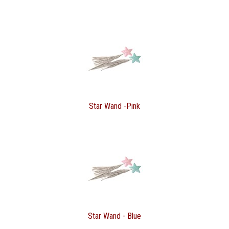
Star Wand -Pink
Star Wand - Blue