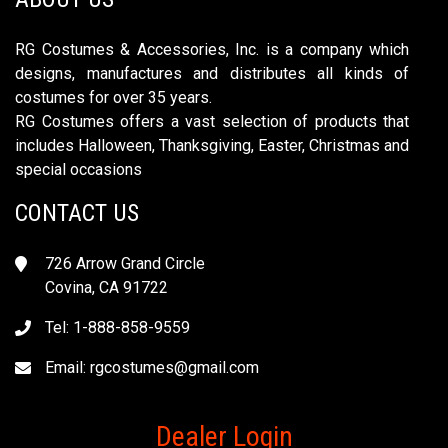
RG Costumes & Accessories, Inc. is a company which
designs, manufactures and distributes all kinds of
costumes for over 35 years.
RG Costumes offers a vast selection of products that
includes Halloween, Thanksgiving, Easter, Christmas and
special occasions
CONTACT US
726 Arrow Grand Circle
Covina, CA 91722
Tel: 1-888-858-9559
Email:
rgcostumes@gmail.com
Dealer Login