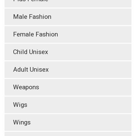
Male Fashion
Female Fashion
Child Unisex
Adult Unisex
Weapons
Wigs
Wings