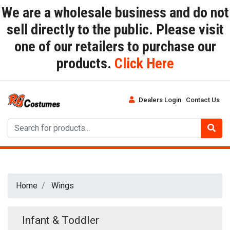
We are a wholesale business and do not
sell directly to the public. Please visit
one of our retailers to purchase our
products.
Click Here
Dealers Login
Contact Us
Home
Wings
Infant & Toddler