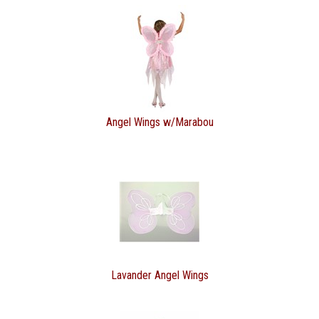
Angel Wings w/Marabou
Lavander Angel Wings