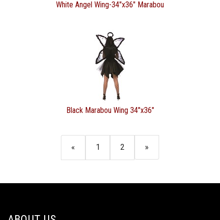
White Angel Wing-34"x36" Marabou
Black Marabou Wing 34"x36"
«
1
2
»
ABOUT US