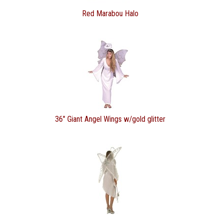
Red Marabou Halo
36" Giant Angel Wings w/gold glitter