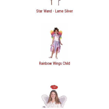
Star Wand - Lame Silver
Rainbow Wings Child