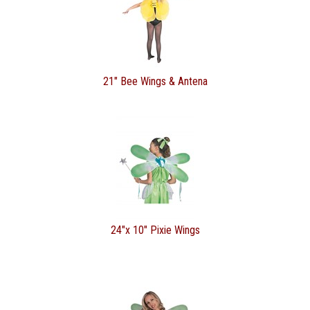
21" Bee Wings & Antena
24"x 10" Pixie Wings