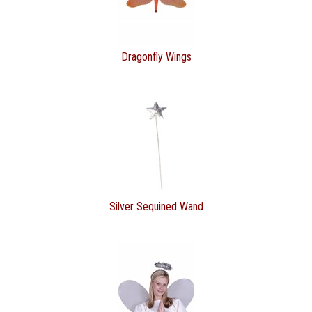
Dragonfly Wings
Silver Sequined Wand