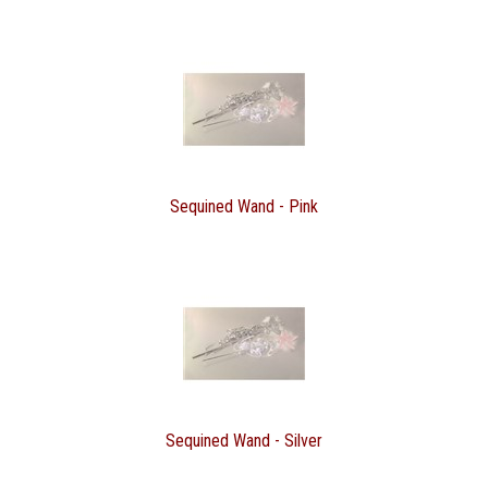
Sequined Wand - Pink
Sequined Wand - Silver