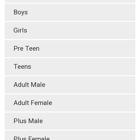
Boys
Girls
Pre Teen
Teens
Adult Male
Adult Female
Plus Male
Plus Female