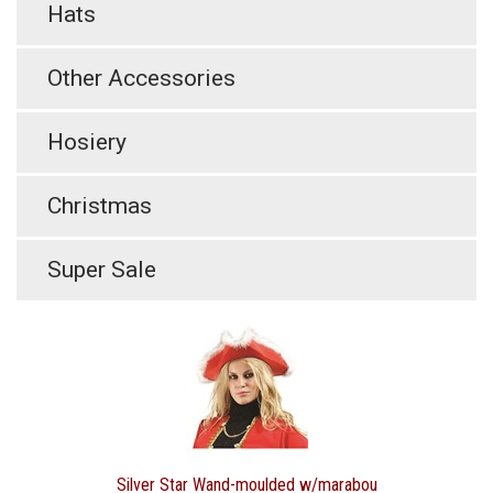
Hats
Other Accessories
Hosiery
Christmas
Super Sale
Silver Star Wand-moulded w/marabou