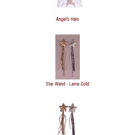
Angel's Halo
Star Wand - Lame Gold