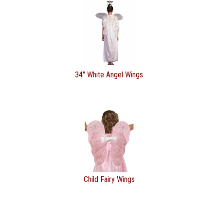
34" White Angel Wings
Child Fairy Wings