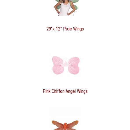
29"x 12" Pixie Wings
Pink Chiffon Angel Wings