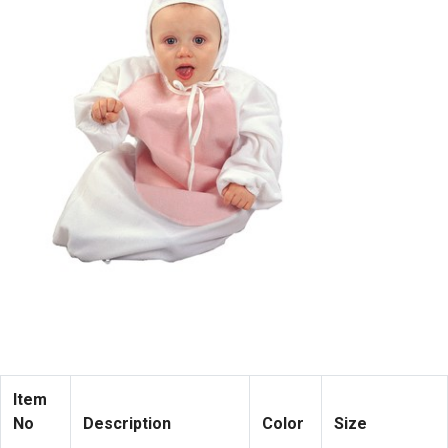
Item
No
Description
Color
Size