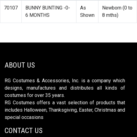
70107
BUNNY BUNTING -0-
As
Newborn (0 to
6 MONTHS
Shown
8 mths)
ABOUT US
RG Costumes & Accessories, Inc. is a company which
designs, manufactures and distributes all kinds of
costumes for over 35 years.
RG Costumes offers a vast selection of products that
includes Halloween, Thanksgiving, Easter, Christmas and
special occasions
CONTACT US