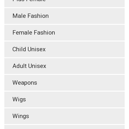
Male Fashion
Female Fashion
Child Unisex
Adult Unisex
Weapons
Wigs
Wings