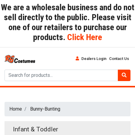
We are a wholesale business and do not
sell directly to the public. Please visit
one of our retailers to purchase our
products.
Click Here
Dealers Login
Contact Us
Home
Bunny-Bunting
Infant & Toddler