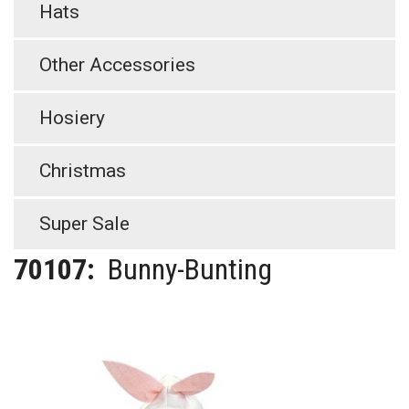
Hats
Other Accessories
Hosiery
Christmas
Super Sale
70107:
Bunny-Bunting