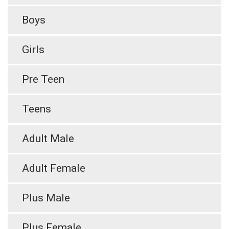
Boys
Girls
Pre Teen
Teens
Adult Male
Adult Female
Plus Male
Plus Female