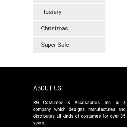
Hosiery
Christmas
Super Sale
ABOUT US
RG Costumes & Accessories, Inc. is a
company which designs, manufactures and
distributes all kinds of costumes for over 35
years.