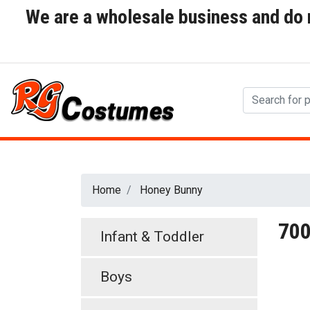
We are a wholesale business and do no
Home
Honey Bunny
70
Infant & Toddler
Boys