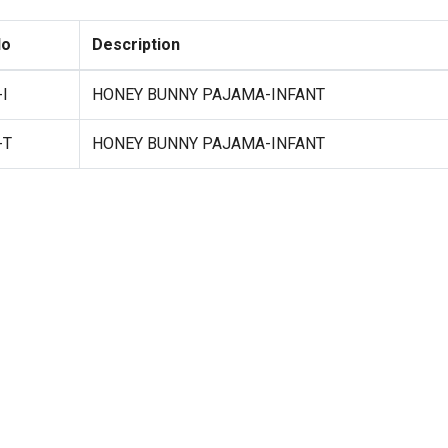
No
Description
I
HONEY BUNNY PAJAMA-INFANT
-T
HONEY BUNNY PAJAMA-INFANT