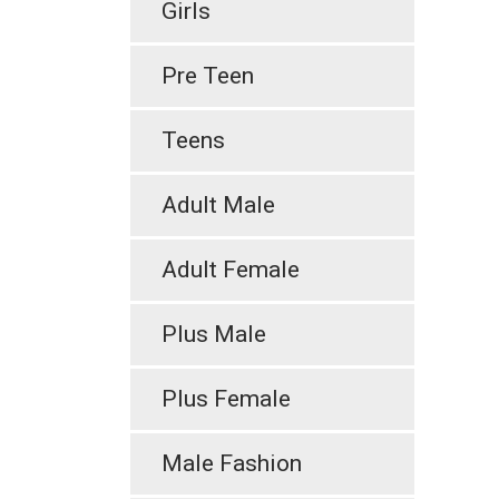
Girls
Pre Teen
Teens
Adult Male
Adult Female
Plus Male
Plus Female
Male Fashion