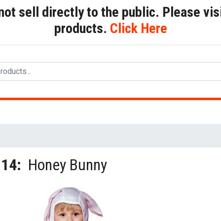
t sell directly to the public. Please visi
products.
Click Here
014:
Honey Bunny