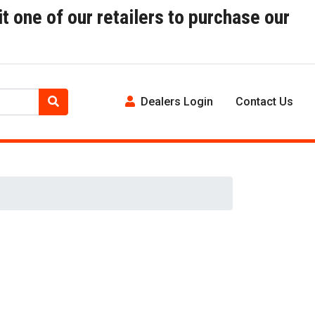
t one of our retailers to purchase our
Dealers Login
Contact Us