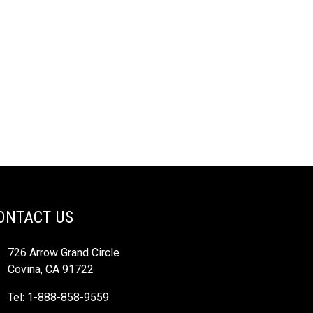
ONTACT US
726 Arrow Grand Circle
Covina, CA 91722
Tel: 1-888-858-9559