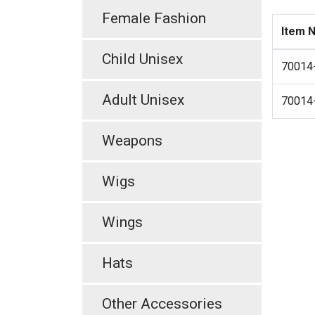
Female Fashion
Item 
Child Unisex
70014-
Adult Unisex
70014
Weapons
Wigs
Wings
Hats
Other Accessories