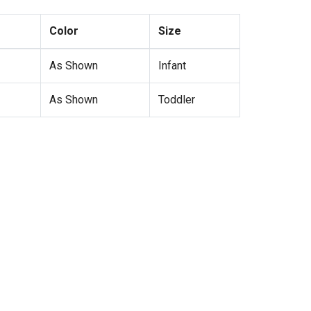
Color
Size
As Shown
Infant
As Shown
Toddler