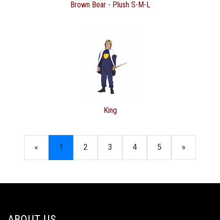
Brown Bear - Plush S-M-L
King
«
1
2
3
4
5
»
ABOUT US