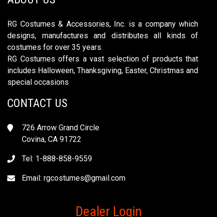
RG Costumes & Accessories, Inc. is a company which
designs, manufactures and distributes all kinds of
costumes for over 35 years.
RG Costumes offers a vast selection of products that
includes Halloween, Thanksgiving, Easter, Christmas and
special occasions
CONTACT US
726 Arrow Grand Circle
Covina, CA 91722
Tel: 1-888-858-9559
Email:
rgcostumes@gmail.com
Dealer Login