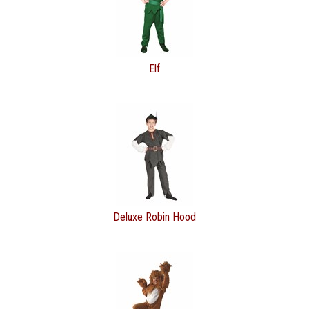
Elf
Deluxe Robin Hood