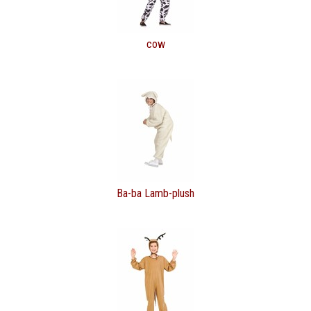
cow
Ba-ba Lamb-plush