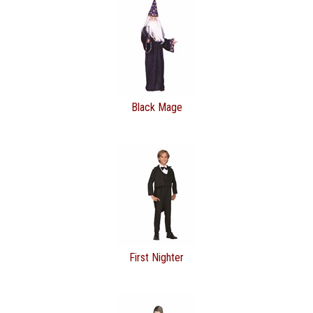
Black Mage
First Nighter