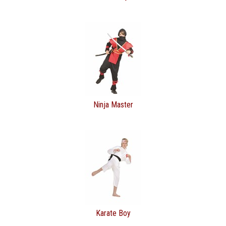
Ninja Master
Karate Boy