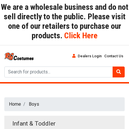
We are a wholesale business and do not
sell directly to the public. Please visit
one of our retailers to purchase our
products.
Click Here
Dealers Login
Contact Us
Home
Boys
Infant & Toddler