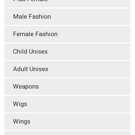
Male Fashion
Female Fashion
Child Unisex
Adult Unisex
Weapons
Wigs
Wings