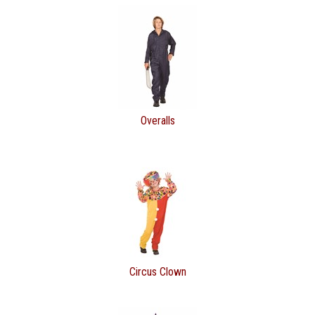
Overalls
Circus Clown