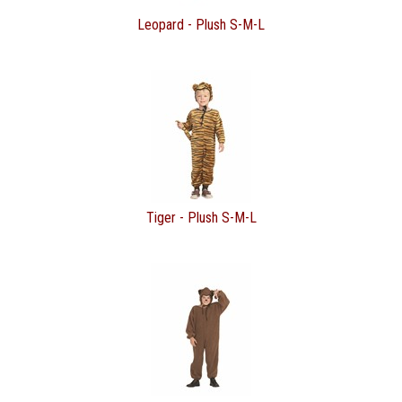
Leopard - Plush S-M-L
Tiger - Plush S-M-L