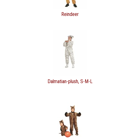
Reindeer
Dalmatian-plush, S-M-L