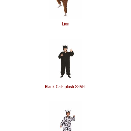
Lion
Black Cat- plush S-M-L