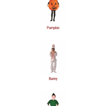
Pumpkin
Bunny