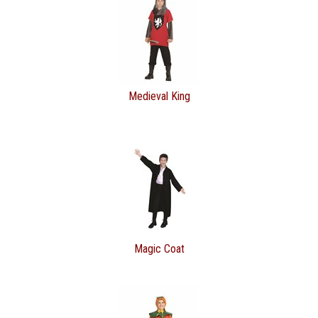
Medieval King
Magic Coat