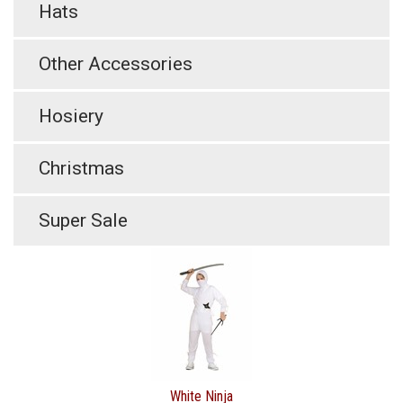
Hats
Other Accessories
Hosiery
Christmas
Super Sale
White Ninja