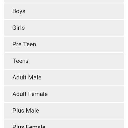
Boys
Girls
Pre Teen
Teens
Adult Male
Adult Female
Plus Male
Plus Female