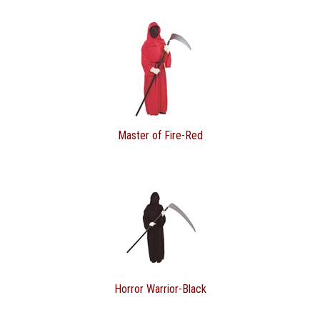
Master of Fire-Red
Horror Warrior-Black