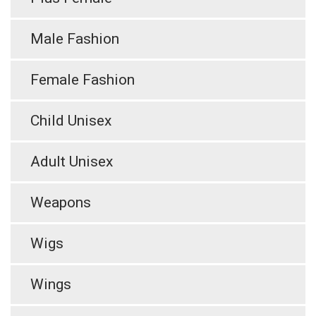
Male Fashion
Female Fashion
Child Unisex
Adult Unisex
Weapons
Wigs
Wings