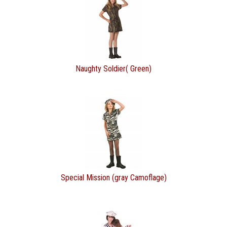
Naughty Soldier( Green)
Special Mission (gray Camoflage)