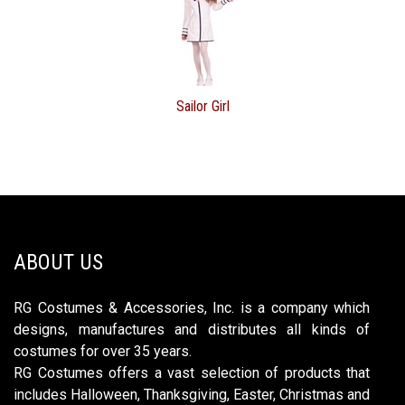
Sailor Girl
ABOUT US
RG Costumes & Accessories, Inc. is a company which
designs, manufactures and distributes all kinds of
costumes for over 35 years.
RG Costumes offers a vast selection of products that
includes Halloween, Thanksgiving, Easter, Christmas and