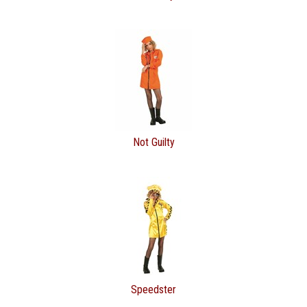
Not Guilty
Speedster