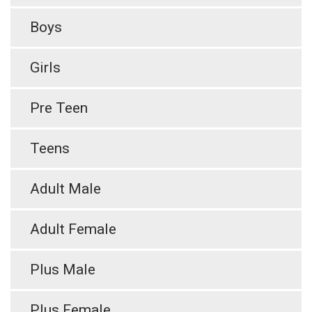
Boys
Girls
Pre Teen
Teens
Adult Male
Adult Female
Plus Male
Plus Female