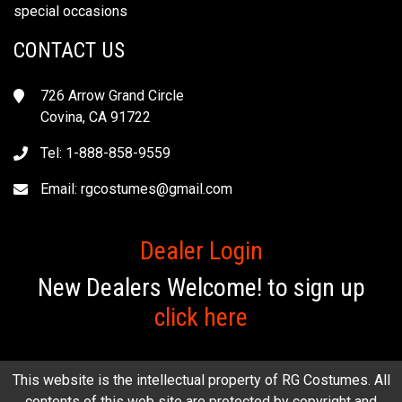
special occasions
CONTACT US
726 Arrow Grand Circle
Covina, CA 91722
Tel: 1-888-858-9559
Email:
rgcostumes@gmail.com
Dealer Login
New Dealers Welcome! to sign up
click here
This website is the intellectual property of RG Costumes. All
contents of this web site are protected by copyright and