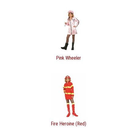
Pink Wheeler
Fire Heroine (Red)