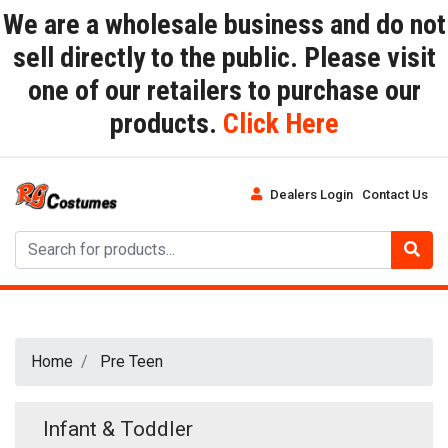
We are a wholesale business and do not
sell directly to the public. Please visit
one of our retailers to purchase our
products.
Click Here
Dealers Login
Contact Us
Home
Pre Teen
Infant & Toddler