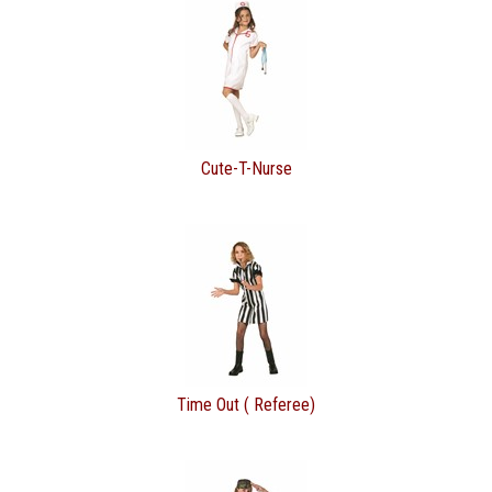
Cute-T-Nurse
Time Out ( Referee)