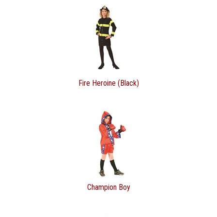
Fire Heroine (Black)
Champion Boy