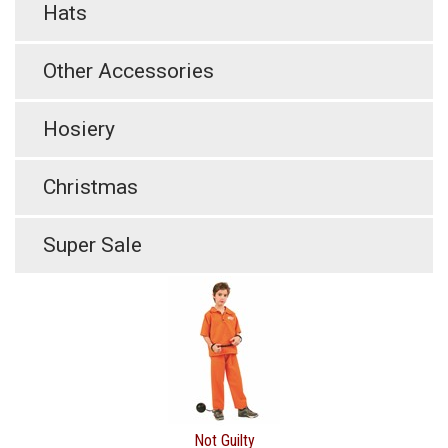
Hats
Other Accessories
Hosiery
Christmas
Super Sale
Not Guilty