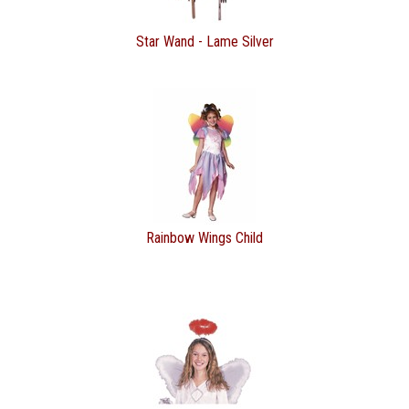
Star Wand - Lame Silver
Rainbow Wings Child