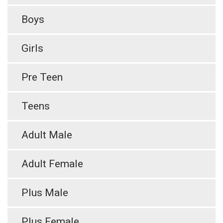
Boys
Girls
Pre Teen
Teens
Adult Male
Adult Female
Plus Male
Plus Female