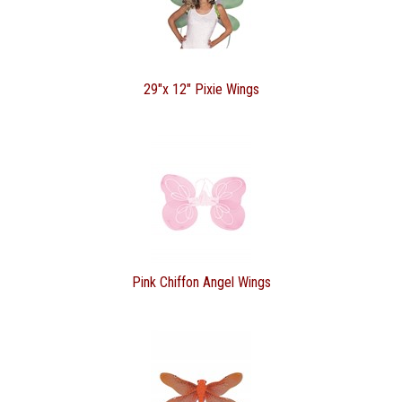
29"x 12" Pixie Wings
Pink Chiffon Angel Wings