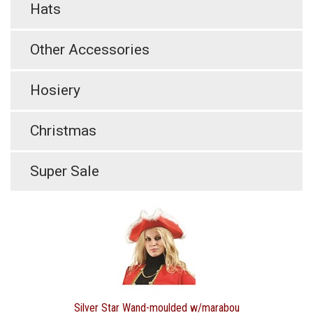
Hats
Other Accessories
Hosiery
Christmas
Super Sale
Silver Star Wand-moulded w/marabou