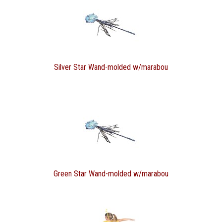
Silver Star Wand-molded w/marabou
Green Star Wand-molded w/marabou