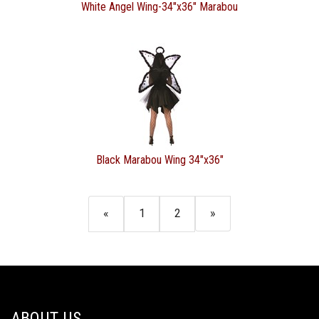
White Angel Wing-34"x36" Marabou
Black Marabou Wing 34"x36"
«
1
2
»
ABOUT US