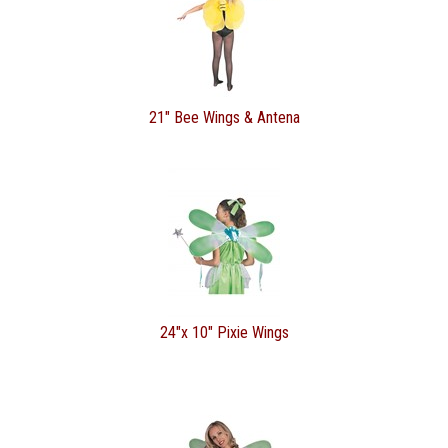
21" Bee Wings & Antena
24"x 10" Pixie Wings