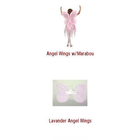
Angel Wings w/Marabou
Lavander Angel Wings