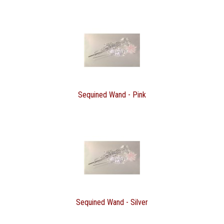
Sequined Wand - Pink
Sequined Wand - Silver