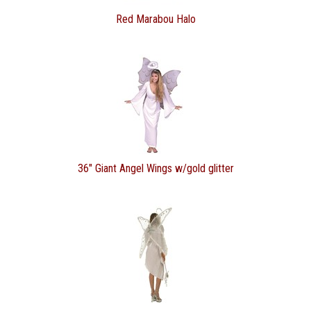
Red Marabou Halo
36" Giant Angel Wings w/gold glitter