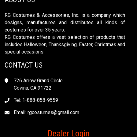
RG Costumes & Accessories, Inc. is a company which
designs, manufactures and distributes all kinds of
costumes for over 35 years.
RG Costumes offers a vast selection of products that
includes Halloween, Thanksgiving, Easter, Christmas and
special occasions
CONTACT US
726 Arrow Grand Circle
Covina, CA 91722
Tel: 1-888-858-9559
Email:
rgcostumes@gmail.com
Dealer Login