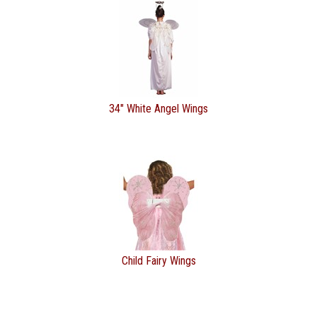
34" White Angel Wings
Child Fairy Wings