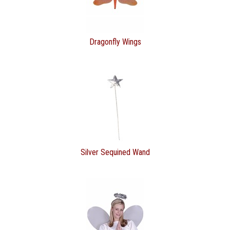
Dragonfly Wings
Silver Sequined Wand