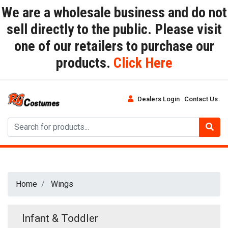
We are a wholesale business and do not
sell directly to the public. Please visit
one of our retailers to purchase our
products.
Click Here
Dealers Login
Contact Us
Home
Wings
Infant & Toddler