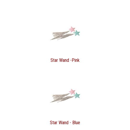
Star Wand -Pink
Star Wand - Blue