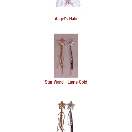
Angel's Halo
Star Wand - Lame Gold