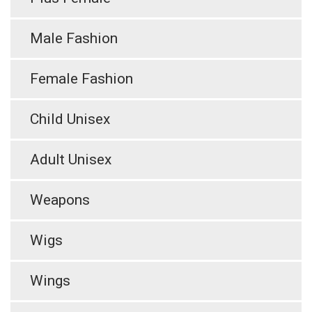
Male Fashion
Female Fashion
Child Unisex
Adult Unisex
Weapons
Wigs
Wings