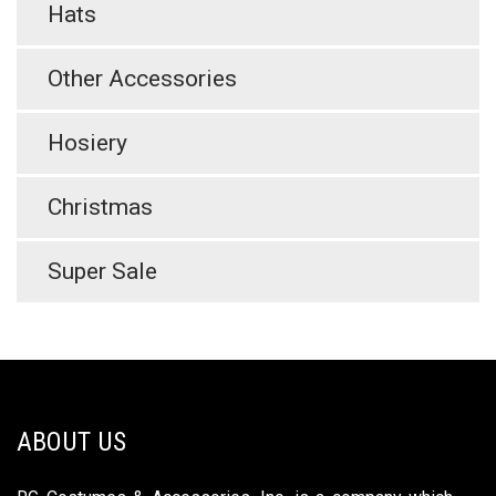
Hats
Other Accessories
Hosiery
Christmas
Super Sale
ABOUT US