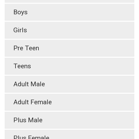
Boys
Girls
Pre Teen
Teens
Adult Male
Adult Female
Plus Male
Plus Female