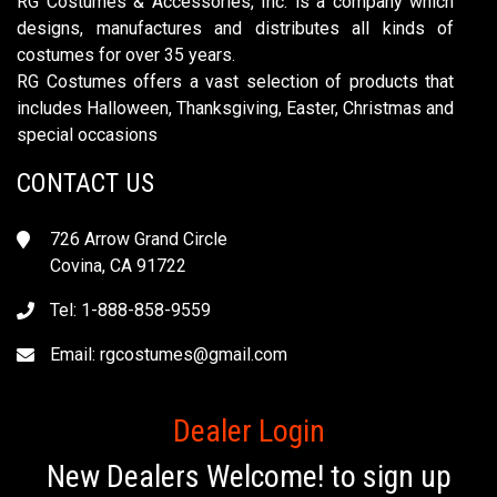
RG Costumes & Accessories, Inc. is a company which
designs, manufactures and distributes all kinds of
costumes for over 35 years.
RG Costumes offers a vast selection of products that
includes Halloween, Thanksgiving, Easter, Christmas and
special occasions
CONTACT US
726 Arrow Grand Circle
Covina, CA 91722
Tel: 1-888-858-9559
Email:
rgcostumes@gmail.com
Dealer Login
New Dealers Welcome! to sign up