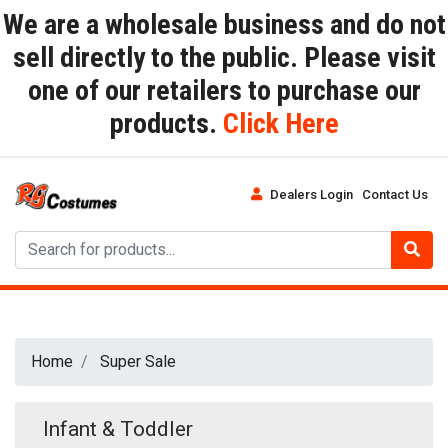
We are a wholesale business and do not
sell directly to the public. Please visit
one of our retailers to purchase our
products.
Click Here
Dealers Login
Contact Us
Home
Super Sale
Infant & Toddler