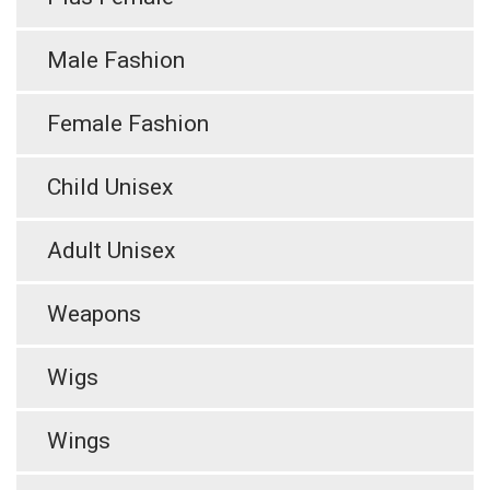
Male Fashion
Female Fashion
Child Unisex
Adult Unisex
Weapons
Wigs
Wings