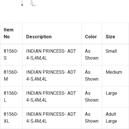
Item
No
Description
Color
Size
81560-
INDIAN PRINCESS- ADT
As
Small
S
4-S,4M,4L
Shown
81560-
INDIAN PRINCESS- ADT
As
Medium
M
4-S,4M,4L
Shown
81560-
INDIAN PRINCESS- ADT
As
Large
L
4-S,4M,4L
Shown
81560-
INDIAN PRINCESS- ADT
As
Adult
XL
4-S,4M,4L
Shown
Large