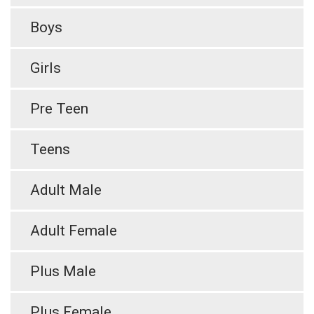
Boys
Girls
Pre Teen
Teens
Adult Male
Adult Female
Plus Male
Plus Female