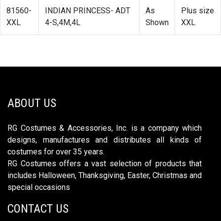
81560-
INDIAN PRINCESS- ADT
As
Plus size
XXL
4-S,4M,4L
Shown
XXL
ABOUT US
RG Costumes & Accessories, Inc. is a company which
designs, manufactures and distributes all kinds of
costumes for over 35 years.
RG Costumes offers a vast selection of products that
includes Halloween, Thanksgiving, Easter, Christmas and
special occasions
CONTACT US