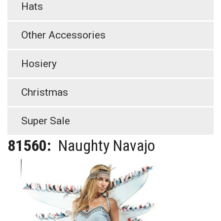
Hats
Other Accessories
Hosiery
Christmas
Super Sale
81560:
Naughty Navajo