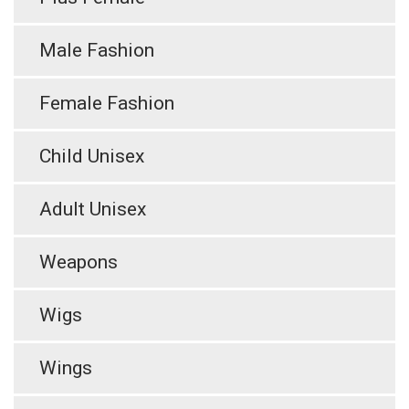
Male Fashion
Female Fashion
Child Unisex
Adult Unisex
Weapons
Wigs
Wings