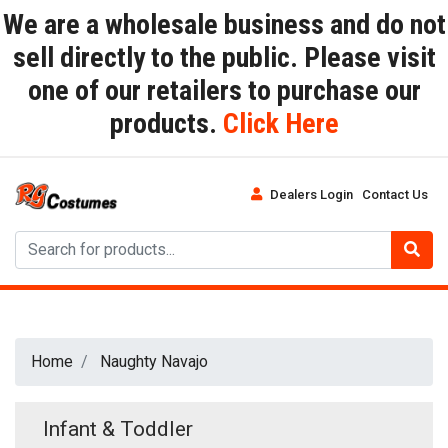
We are a wholesale business and do not
sell directly to the public. Please visit
one of our retailers to purchase our
products.
Click Here
Dealers Login
Contact Us
Home
Naughty Navajo
Infant & Toddler