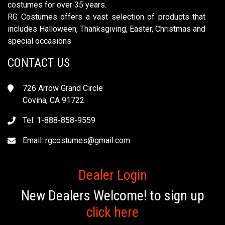
costumes for over 35 years.
RG Costumes offers a vast selection of products that
includes Halloween, Thanksgiving, Easter, Christmas and
special occasions
CONTACT US
726 Arrow Grand Circle
Covina, CA 91722
Tel: 1-888-858-9559
Email:
rgcostumes@gmail.com
Dealer Login
New Dealers Welcome! to sign up
click here