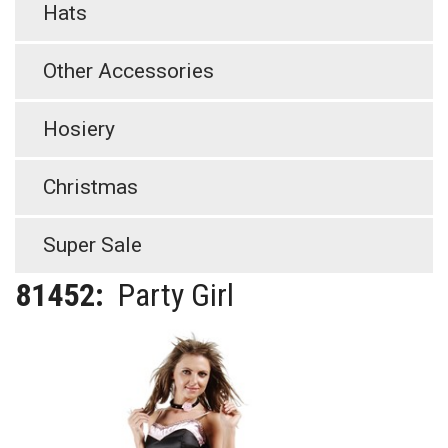
Hats
Other Accessories
Hosiery
Christmas
Super Sale
81452:
Party Girl