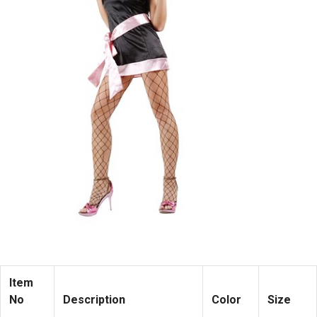
Item
No
Description
Color
Size