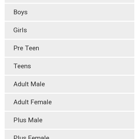
Boys
Girls
Pre Teen
Teens
Adult Male
Adult Female
Plus Male
Plus Female