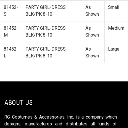
81452-
PARTY GIRL-DRESS
As
Small
S
BLK/PK 8-10
Shown
81452-
PARTY GIRL-DRESS
As
Medium
M
BLK/PK 8-10
Shown
81452-
PARTY GIRL-DRESS
As
Large
L
BLK/PK 8-10
Shown
ABOUT US
RG Costumes & Accessories, Inc. is a company which
designs, manufactures and distributes all kinds of