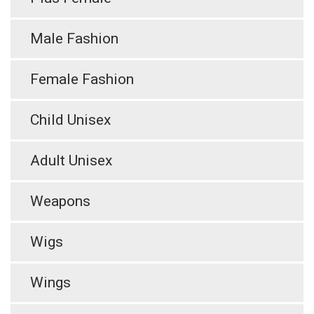
Male Fashion
Female Fashion
Child Unisex
Adult Unisex
Weapons
Wigs
Wings