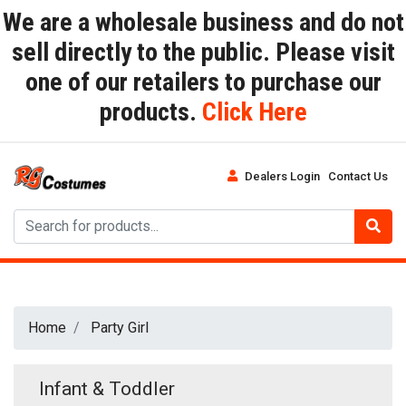
We are a wholesale business and do not
sell directly to the public. Please visit
one of our retailers to purchase our
products.
Click Here
Dealers Login
Contact Us
Home
Party Girl
Infant & Toddler