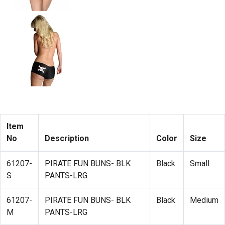
Item
No
Description
Color
Size
61207-
PIRATE FUN BUNS- BLK
Black
Small
S
PANTS-LRG
61207-
PIRATE FUN BUNS- BLK
Black
Medium
M
PANTS-LRG