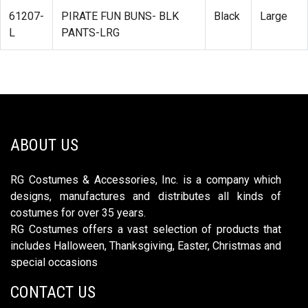
61207-
PIRATE FUN BUNS- BLK
Black
Large
L
PANTS-LRG
ABOUT US
RG Costumes & Accessories, Inc. is a company which
designs, manufactures and distributes all kinds of
costumes for over 35 years.
RG Costumes offers a vast selection of products that
includes Halloween, Thanksgiving, Easter, Christmas and
special occasions
CONTACT US