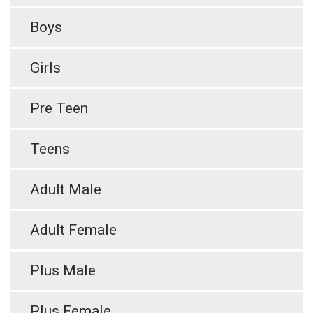
Boys
Girls
Pre Teen
Teens
Adult Male
Adult Female
Plus Male
Plus Female