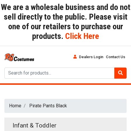
We are a wholesale business and do not
sell directly to the public. Please visit
one of our retailers to purchase our
products.
Click Here
Dealers Login
Contact Us
Home
Pirate Pants Black
Infant & Toddler