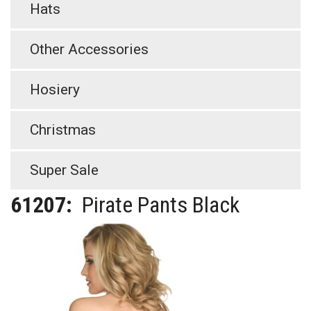
Hats
Other Accessories
Hosiery
Christmas
Super Sale
61207:
Pirate Pants Black