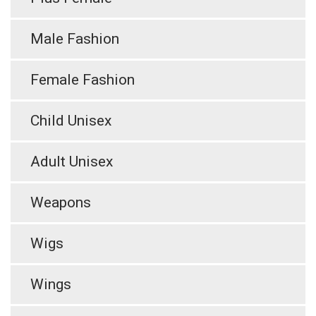
Male Fashion
Female Fashion
Child Unisex
Adult Unisex
Weapons
Wigs
Wings