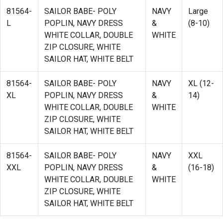
81564-
SAILOR BABE- POLY
NAVY
Large
L
POPLIN, NAVY DRESS
&
(8-10)
WHITE COLLAR, DOUBLE
WHITE
ZIP CLOSURE, WHITE
SAILOR HAT, WHITE BELT
81564-
SAILOR BABE- POLY
NAVY
XL (12-
XL
POPLIN, NAVY DRESS
&
14)
WHITE COLLAR, DOUBLE
WHITE
ZIP CLOSURE, WHITE
SAILOR HAT, WHITE BELT
81564-
SAILOR BABE- POLY
NAVY
XXL
XXL
POPLIN, NAVY DRESS
&
(16-18)
WHITE COLLAR, DOUBLE
WHITE
ZIP CLOSURE, WHITE
SAILOR HAT, WHITE BELT