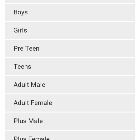
Boys
Girls
Pre Teen
Teens
Adult Male
Adult Female
Plus Male
Plus Female