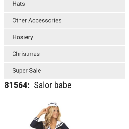
Hats
Other Accessories
Hosiery
Christmas
Super Sale
81564:
Salor babe