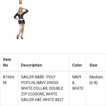
Item
No
Description
Color
Size
81564-
SAILOR BABE- POLY
NAVY
Medium
M
POPLIN, NAVY DRESS
&
(6-8)
WHITE COLLAR, DOUBLE
WHITE
ZIP CLOSURE, WHITE
SAILOR HAT, WHITE BELT