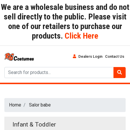
We are a wholesale business and do not
sell directly to the public. Please visit
one of our retailers to purchase our
products.
Click Here
Dealers Login
Contact Us
Home
Salor babe
Infant & Toddler