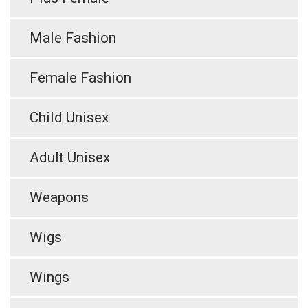
Male Fashion
Female Fashion
Child Unisex
Adult Unisex
Weapons
Wigs
Wings