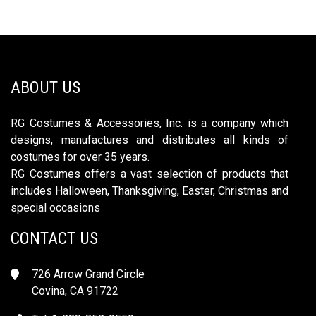
ABOUT US
RG Costumes & Accessories, Inc. is a company which
designs, manufactures and distributes all kinds of
costumes for over 35 years.
RG Costumes offers a vast selection of products that
includes Halloween, Thanksgiving, Easter, Christmas and
special occasions
CONTACT US
726 Arrow Grand Circle
Covina, CA 91722