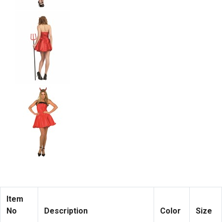
Item
No
Description
Color
Size