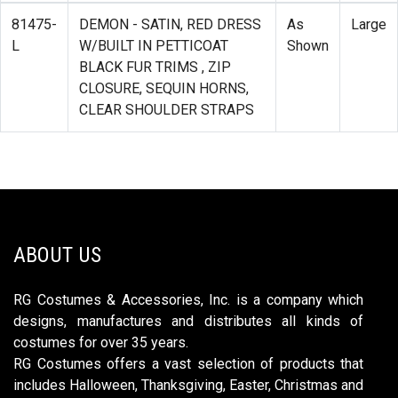
81475-
DEMON - SATIN, RED DRESS
As
Large
L
W/BUILT IN PETTICOAT
Shown
BLACK FUR TRIMS , ZIP
CLOSURE, SEQUIN HORNS,
CLEAR SHOULDER STRAPS
ABOUT US
RG Costumes & Accessories, Inc. is a company which
designs, manufactures and distributes all kinds of
costumes for over 35 years.
RG Costumes offers a vast selection of products that
includes Halloween, Thanksgiving, Easter, Christmas and