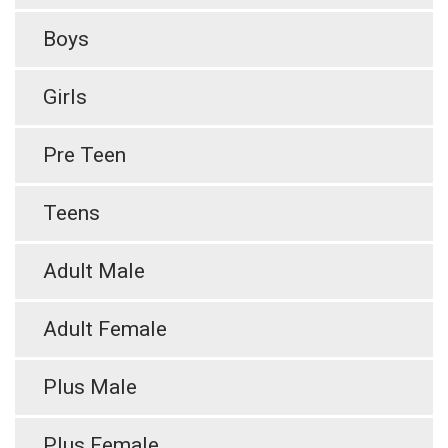
Boys
Girls
Pre Teen
Teens
Adult Male
Adult Female
Plus Male
Plus Female