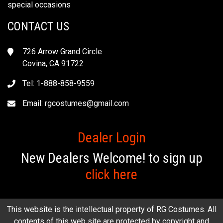
special occasions
CONTACT US
726 Arrow Grand Circle
Covina, CA 91722
Tel: 1-888-858-9559
Email:
rgcostumes@gmail.com
Dealer Login
New Dealers Welcome! to sign up
click here
This website is the intellectual property of RG Costumes. All
contents of this web site are protected by copyright and