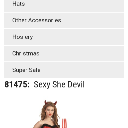
Hats
Other Accessories
Hosiery
Christmas
Super Sale
81475:
Sexy She Devil