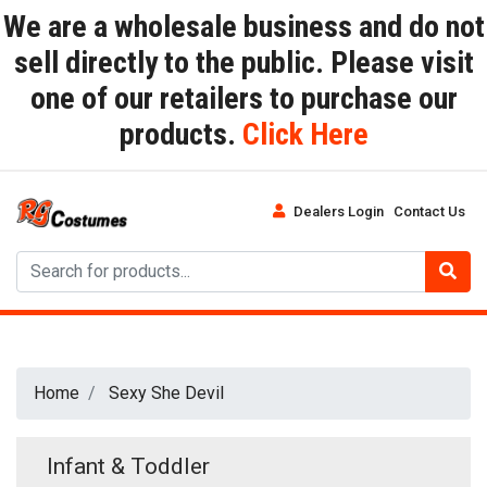
We are a wholesale business and do not
sell directly to the public. Please visit
one of our retailers to purchase our
products.
Click Here
Dealers Login
Contact Us
Home
Sexy She Devil
Infant & Toddler