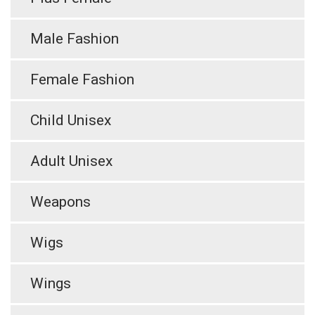
Male Fashion
Female Fashion
Child Unisex
Adult Unisex
Weapons
Wigs
Wings