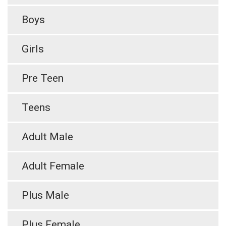
Boys
Girls
Pre Teen
Teens
Adult Male
Adult Female
Plus Male
Plus Female