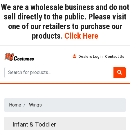
We are a wholesale business and do not
sell directly to the public. Please visit
one of our retailers to purchase our
products.
Click Here
Dealers Login
Contact Us
Home
Wings
Infant & Toddler