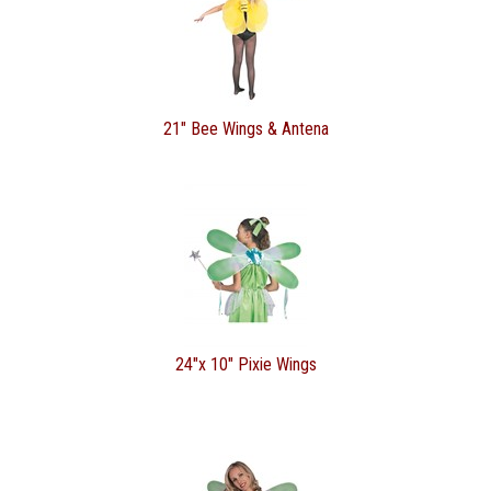
21" Bee Wings & Antena
24"x 10" Pixie Wings