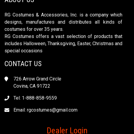
RG Costumes & Accessories, Inc. is a company which
designs, manufactures and distributes all kinds of
costumes for over 35 years.
RG Costumes offers a vast selection of products that
includes Halloween, Thanksgiving, Easter, Christmas and
special occasions
CONTACT US
726 Arrow Grand Circle
Covina, CA 91722
Tel: 1-888-858-9559
Email:
rgcostumes@gmail.com
Dealer Login