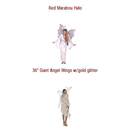
Red Marabou Halo
36" Giant Angel Wings w/gold glitter