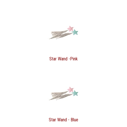
Star Wand -Pink
Star Wand - Blue