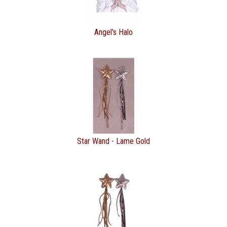
Angel's Halo
Star Wand - Lame Gold