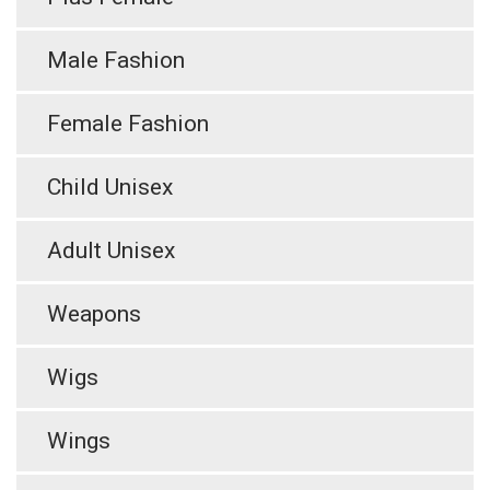
Male Fashion
Female Fashion
Child Unisex
Adult Unisex
Weapons
Wigs
Wings