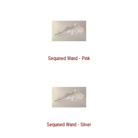
Sequined Wand - Pink
Sequined Wand - Silver