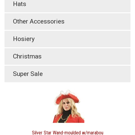
Hats
Other Accessories
Hosiery
Christmas
Super Sale
Silver Star Wand-moulded w/marabou