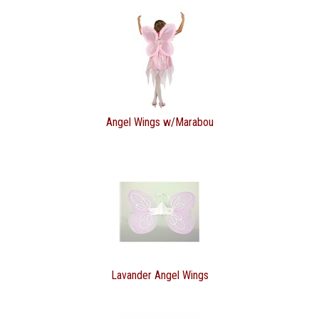
Angel Wings w/Marabou
Lavander Angel Wings