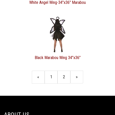
White Angel Wing-34"x36" Marabou
Black Marabou Wing 34"x36"
«
1
2
»
ABOUT US