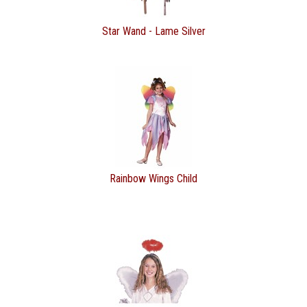
Star Wand - Lame Silver
Rainbow Wings Child