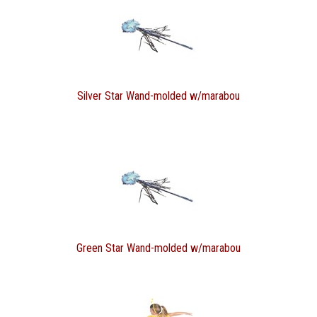
Silver Star Wand-molded w/marabou
Green Star Wand-molded w/marabou