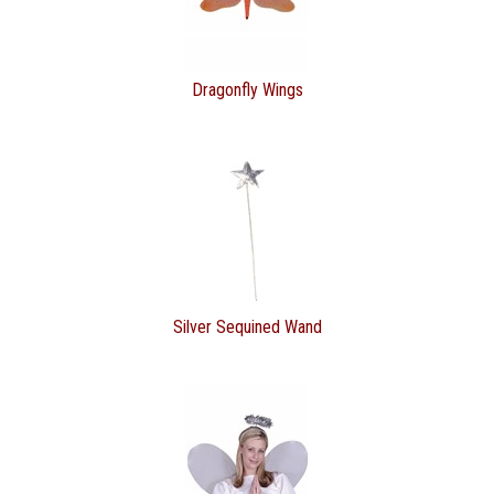
Dragonfly Wings
Silver Sequined Wand