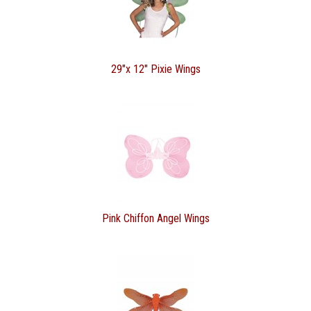
29"x 12" Pixie Wings
Pink Chiffon Angel Wings