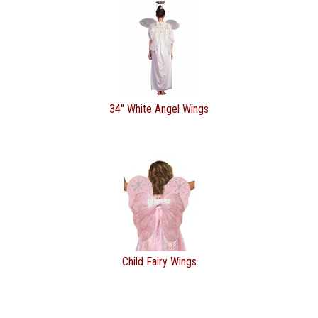
34" White Angel Wings
Child Fairy Wings