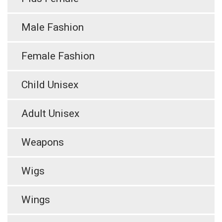
Male Fashion
Female Fashion
Child Unisex
Adult Unisex
Weapons
Wigs
Wings