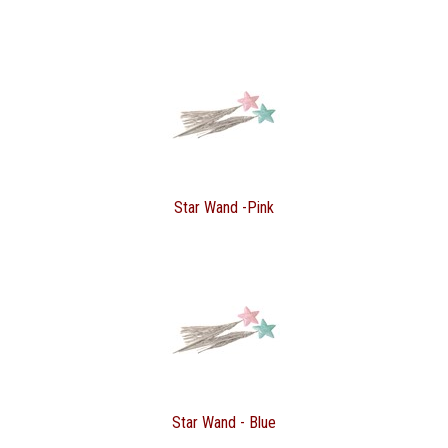
Star Wand -Pink
Star Wand - Blue