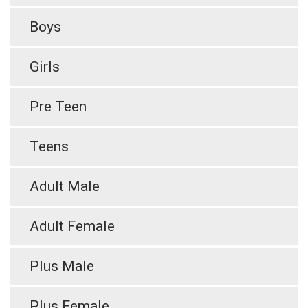
Boys
Girls
Pre Teen
Teens
Adult Male
Adult Female
Plus Male
Plus Female