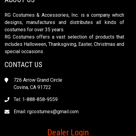
RG Costumes & Accessories, Inc. is a company which
designs, manufactures and distributes all kinds of
costumes for over 35 years.
RG Costumes offers a vast selection of products that
includes Halloween, Thanksgiving, Easter, Christmas and
special occasions
CONTACT US
726 Arrow Grand Circle
Covina, CA 91722
Tel: 1-888-858-9559
Email:
rgcostumes@gmail.com
Dealer Login