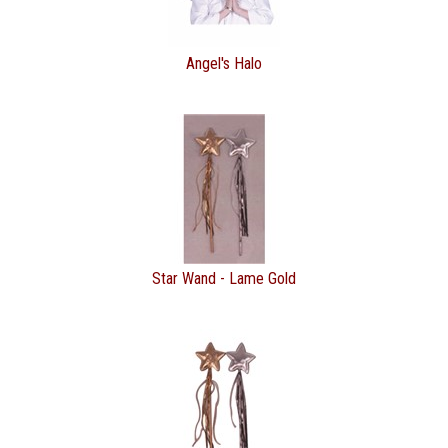
Angel's Halo
Star Wand - Lame Gold