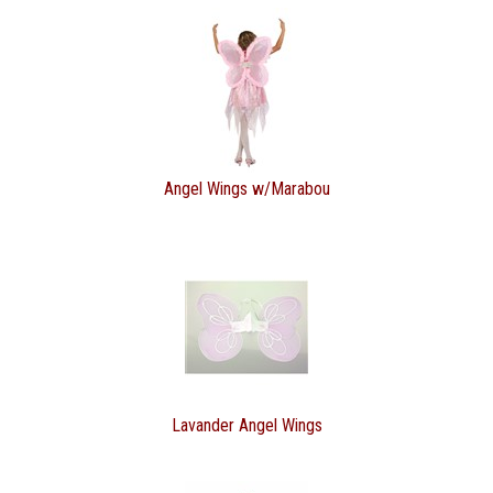
Angel Wings w/Marabou
Lavander Angel Wings