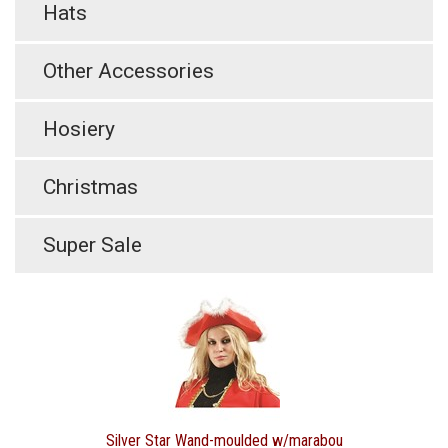
Hats
Other Accessories
Hosiery
Christmas
Super Sale
Silver Star Wand-moulded w/marabou