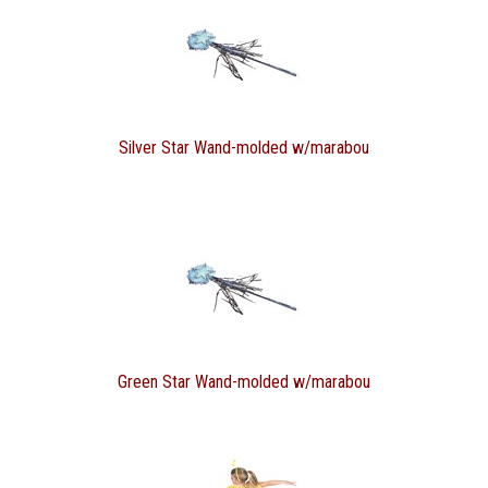
Silver Star Wand-molded w/marabou
Green Star Wand-molded w/marabou