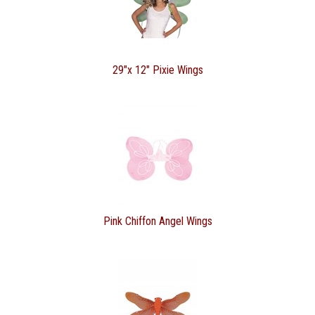
29"x 12" Pixie Wings
Pink Chiffon Angel Wings