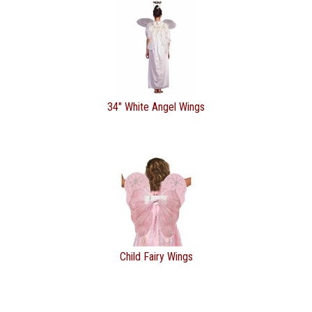
34" White Angel Wings
Child Fairy Wings