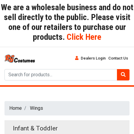
We are a wholesale business and do not
sell directly to the public. Please visit
one of our retailers to purchase our
products.
Click Here
Dealers Login
Contact Us
Home
Wings
Infant & Toddler