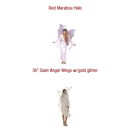
Red Marabou Halo
36" Giant Angel Wings w/gold glitter