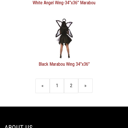
White Angel Wing-34"x36" Marabou
Black Marabou Wing 34"x36"
«
1
2
»
ABOUT US