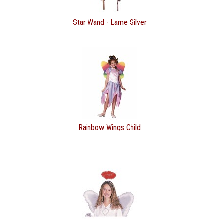
Star Wand - Lame Silver
Rainbow Wings Child