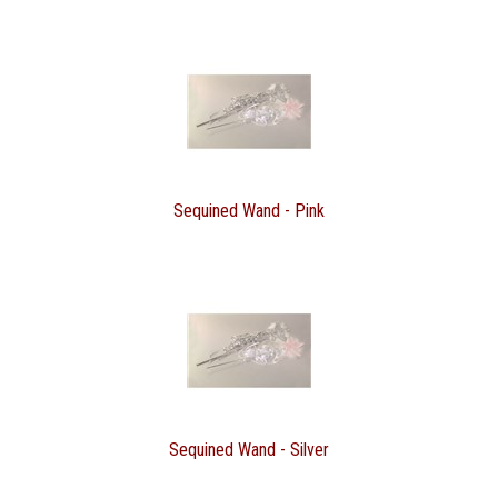
Sequined Wand - Pink
Sequined Wand - Silver