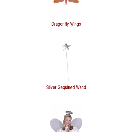
Dragonfly Wings
Silver Sequined Wand