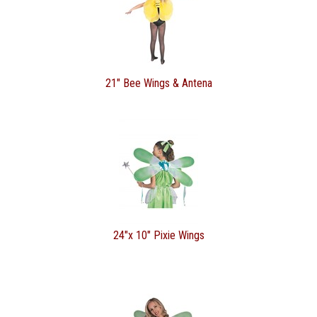
21" Bee Wings & Antena
24"x 10" Pixie Wings